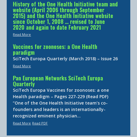
History of the One Health Initiative team and
website (April 2006 through September
2015) and the One Health Initiative website
since October 1, 2008 … revised to June
2020 and again to date February 2021
Read More
Vaccines for zoonoses: a One Health
paradigm
SciTech Europa Quarterly (March 2018) – Issue 26
Read More
Pan European Networks SciTech Europa
Quarterly
SciTech Europa Vaccines for zoonoses: a one
Health paradigm – Pages 227-229 (Read PDF)
“One of the One Health Initiative team’s co-
founders and leaders is an internationally-
recognized eminent physician…
Read More
Read PDF