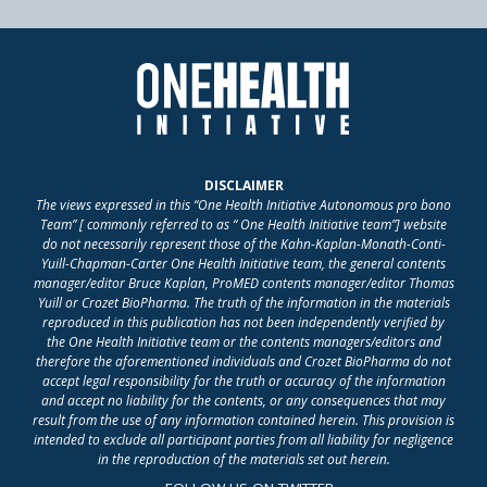
DISCLAIMER
The views expressed in this “One Health Initiative Autonomous pro bono
Team” [ commonly referred to as “ One Health Initiative team”] website
do not necessarily represent those of the Kahn-Kaplan-Monath-Conti-
Yuill-Chapman-Carter One Health Initiative team, the general contents
manager/editor Bruce Kaplan, ProMED contents manager/editor Thomas
Yuill or Crozet BioPharma. The truth of the information in the materials
reproduced in this publication has not been independently verified by
the One Health Initiative team or the contents managers/editors and
therefore the aforementioned individuals and Crozet BioPharma do not
accept legal responsibility for the truth or accuracy of the information
and accept no liability for the contents, or any consequences that may
result from the use of any information contained herein. This provision is
intended to exclude all participant parties from all liability for negligence
in the reproduction of the materials set out herein.