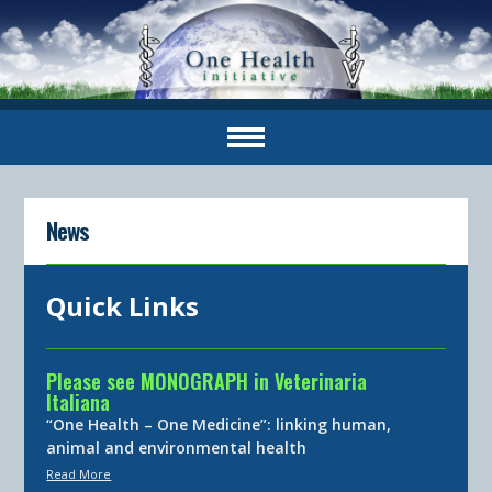
News
Quick Links
Please see MONOGRAPH in Veterinaria
Italiana
“One Health – One Medicine”: linking human,
animal and environmental health
Read More