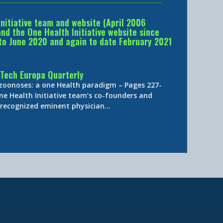
Initiative team and website (April 2006
d the One Health Initiative website since
to June 2020 and again to date February 2021
Tech Europa Quarterly
 zoonoses: a one Health paradigm – Pages 227-
ne Health Initiative team’s co-founders and
y-recognized eminent physician…