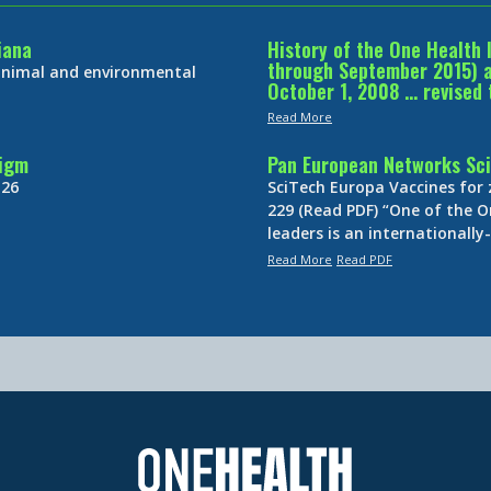
iana
History of the One Health 
through September 2015) an
 animal and environmental
October 1, 2008 … revised 
Read More
digm
Pan European Networks Sci
 26
SciTech Europa Vaccines for
229 (Read PDF) “One of the O
leaders is an internationall
Read More
Read PDF