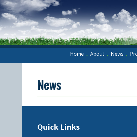
Home
About
News
Pr
•
•
•
News
Quick Links