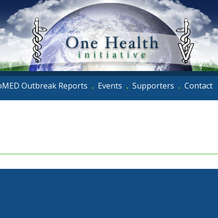
oMED Outbreak Reports
Events
Supporters
Contact
•
•
•