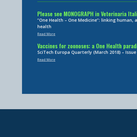
Please see MONOGRAPH in Veterinaria Ital
“One Health – One Medicine”: linking human,
health
Read More
Vaccines for zoonoses: a One Health para
SciTech Europa Quarterly (March 2018) – Issue
Read More