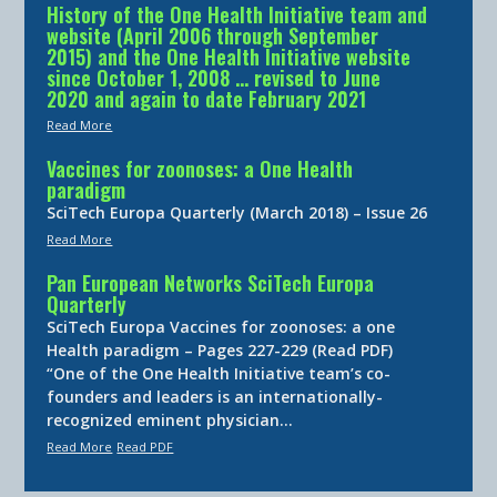
History of the One Health Initiative team and
website (April 2006 through September
2015) and the One Health Initiative website
since October 1, 2008 … revised to June
2020 and again to date February 2021
Read More
Vaccines for zoonoses: a One Health
paradigm
SciTech Europa Quarterly (March 2018) – Issue 26
Read More
Pan European Networks SciTech Europa
Quarterly
SciTech Europa Vaccines for zoonoses: a one
Health paradigm – Pages 227-229 (Read PDF)
“One of the One Health Initiative team’s co-
founders and leaders is an internationally-
recognized eminent physician…
Read More
Read PDF