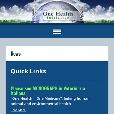
News
Quick Links
Please see MONOGRAPH in Veterinaria
Italiana
“One Health – One Medicine”: linking human,
animal and environmental health
Read More