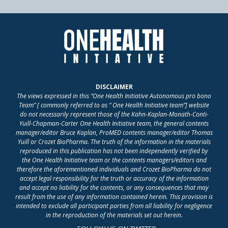
DISCLAIMER
The views expressed in this “One Health Initiative Autonomous pro bono
Team” [ commonly referred to as “ One Health Initiative team”] website
do not necessarily represent those of the Kahn-Kaplan-Monath-Conti-
Yuill-Chapman-Carter One Health Initiative team, the general contents
manager/editor Bruce Kaplan, ProMED contents manager/editor Thomas
Yuill or Crozet BioPharma. The truth of the information in the materials
reproduced in this publication has not been independently verified by
the One Health Initiative team or the contents managers/editors and
therefore the aforementioned individuals and Crozet BioPharma do not
accept legal responsibility for the truth or accuracy of the information
and accept no liability for the contents, or any consequences that may
result from the use of any information contained herein. This provision is
intended to exclude all participant parties from all liability for negligence
in the reproduction of the materials set out herein.