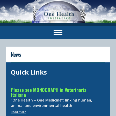
News
Quick Links
Please see MONOGRAPH in Veterinaria
Italiana
“One Health – One Medicine”: linking human,
animal and environmental health
Read More