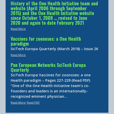
History of the One Health Initiative team and
website (April 2006 through September
2015) and the One Health Initiative website
since October 1, 2008 … revised to June
2020 and again to date February 2021
Read More
Vaccines for zoonoses: a One Health
paradigm
SciTech Europa Quarterly (March 2018) – Issue 26
Read More
Pan European Networks SciTech Europa
Quarterly
SciTech Europa Vaccines for zoonoses: a one
Health paradigm – Pages 227-229 (Read PDF)
“One of the One Health Initiative team’s co-
founders and leaders is an internationally-
recognized eminent physician…
Read More
Read PDF