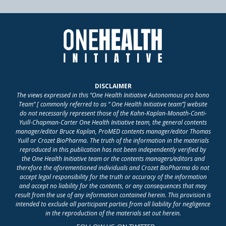
DISCLAIMER
The views expressed in this “One Health Initiative Autonomous pro bono
Team” [ commonly referred to as “ One Health Initiative team”] website
do not necessarily represent those of the Kahn-Kaplan-Monath-Conti-
Yuill-Chapman-Carter One Health Initiative team, the general contents
manager/editor Bruce Kaplan, ProMED contents manager/editor Thomas
Yuill or Crozet BioPharma. The truth of the information in the materials
reproduced in this publication has not been independently verified by
the One Health Initiative team or the contents managers/editors and
therefore the aforementioned individuals and Crozet BioPharma do not
accept legal responsibility for the truth or accuracy of the information
and accept no liability for the contents, or any consequences that may
result from the use of any information contained herein. This provision is
intended to exclude all participant parties from all liability for negligence
in the reproduction of the materials set out herein.