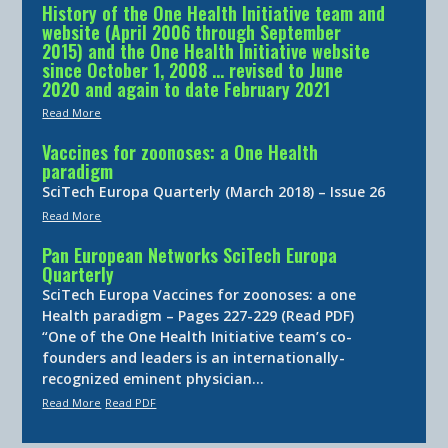
History of the One Health Initiative team and
website (April 2006 through September
2015) and the One Health Initiative website
since October 1, 2008 … revised to June
2020 and again to date February 2021
Read More
Vaccines for zoonoses: a One Health
paradigm
SciTech Europa Quarterly (March 2018) – Issue 26
Read More
Pan European Networks SciTech Europa
Quarterly
SciTech Europa Vaccines for zoonoses: a one
Health paradigm – Pages 227-229 (Read PDF)
“One of the One Health Initiative team’s co-
founders and leaders is an internationally-
recognized eminent physician…
Read More
Read PDF