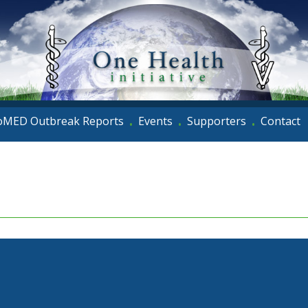
oMED Outbreak Reports
Events
Supporters
Contact
•
•
•