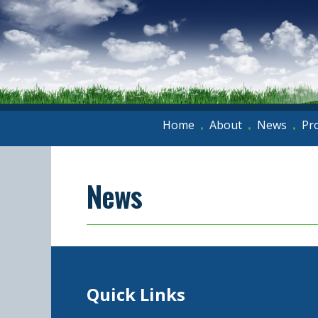
Home
About
News
Pr
•
•
•
News
Quick Links