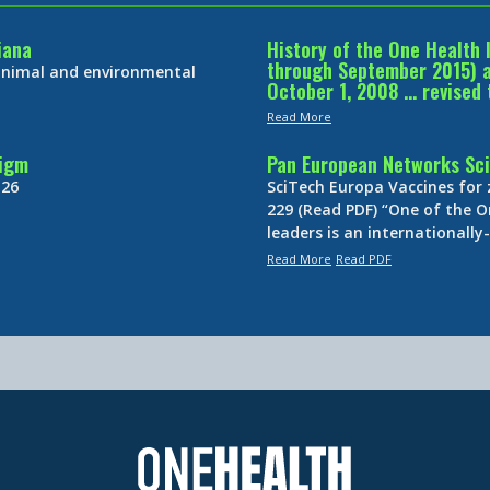
iana
History of the One Health 
through September 2015) an
 animal and environmental
October 1, 2008 … revised 
Read More
digm
Pan European Networks Sci
 26
SciTech Europa Vaccines for
229 (Read PDF) “One of the O
leaders is an internationall
Read More
Read PDF