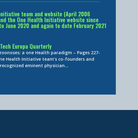
Initiative team and website (April 2006
d the One Health Initiative website since
to June 2020 and again to date February 2021
Tech Europa Quarterly
 zoonoses: a one Health paradigm – Pages 227-
ne Health Initiative team’s co-founders and
y-recognized eminent physician…