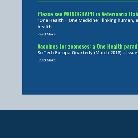
Please see MONOGRAPH in Veterinaria Ital
“One Health – One Medicine”: linking human,
health
Read More
Vaccines for zoonoses: a One Health para
SciTech Europa Quarterly (March 2018) – Issue
Read More