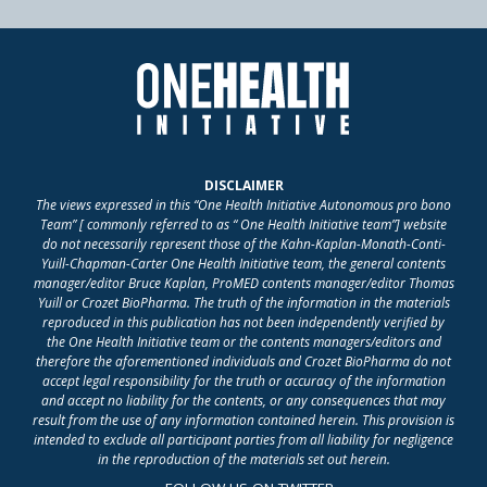
DISCLAIMER
The views expressed in this “One Health Initiative Autonomous pro bono
Team” [ commonly referred to as “ One Health Initiative team”] website
do not necessarily represent those of the Kahn-Kaplan-Monath-Conti-
Yuill-Chapman-Carter One Health Initiative team, the general contents
manager/editor Bruce Kaplan, ProMED contents manager/editor Thomas
Yuill or Crozet BioPharma. The truth of the information in the materials
reproduced in this publication has not been independently verified by
the One Health Initiative team or the contents managers/editors and
therefore the aforementioned individuals and Crozet BioPharma do not
accept legal responsibility for the truth or accuracy of the information
and accept no liability for the contents, or any consequences that may
result from the use of any information contained herein. This provision is
intended to exclude all participant parties from all liability for negligence
in the reproduction of the materials set out herein.