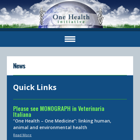
News
Quick Links
Please see MONOGRAPH in Veterinaria
Italiana
“One Health – One Medicine”: linking human,
animal and environmental health
Read More