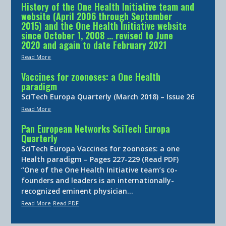
History of the One Health Initiative team and
website (April 2006 through September
2015) and the One Health Initiative website
since October 1, 2008 … revised to June
2020 and again to date February 2021
Read More
Vaccines for zoonoses: a One Health
paradigm
SciTech Europa Quarterly (March 2018) – Issue 26
Read More
Pan European Networks SciTech Europa
Quarterly
SciTech Europa Vaccines for zoonoses: a one
Health paradigm – Pages 227-229 (Read PDF)
“One of the One Health Initiative team’s co-
founders and leaders is an internationally-
recognized eminent physician…
Read More
Read PDF