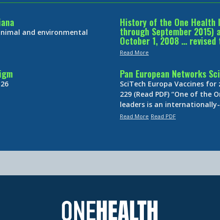
iana
History of the One Health 
through September 2015) an
 animal and environmental
October 1, 2008 … revised 
Read More
digm
Pan European Networks Sci
 26
SciTech Europa Vaccines for
229 (Read PDF) “One of the O
leaders is an internationall
Read More
Read PDF