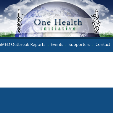
oMED Outbreak Reports
Events
Supporters
Contact
•
•
•