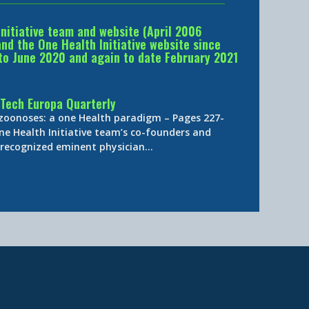
Initiative team and website (April 2006
d the One Health Initiative website since
to June 2020 and again to date February 2021
Tech Europa Quarterly
 zoonoses: a one Health paradigm – Pages 227-
ne Health Initiative team’s co-founders and
y-recognized eminent physician…