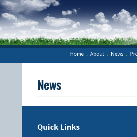
Home
About
News
Pr
•
•
•
News
Quick Links