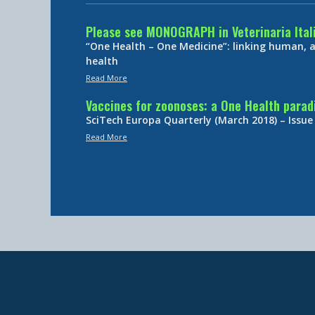
Please see MONOGRAPH in Veterinaria Ital
“One Health – One Medicine”: linking human,
health
Read More
Vaccines for zoonoses: a One Health para
SciTech Europa Quarterly (March 2018) – Issue
Read More