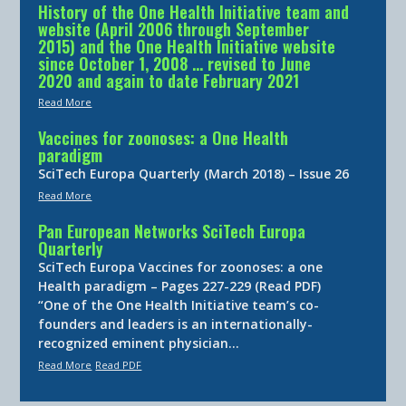
History of the One Health Initiative team and
website (April 2006 through September
2015) and the One Health Initiative website
since October 1, 2008 … revised to June
2020 and again to date February 2021
Read More
Vaccines for zoonoses: a One Health
paradigm
SciTech Europa Quarterly (March 2018) – Issue 26
Read More
Pan European Networks SciTech Europa
Quarterly
SciTech Europa Vaccines for zoonoses: a one
Health paradigm – Pages 227-229 (Read PDF)
“One of the One Health Initiative team’s co-
founders and leaders is an internationally-
recognized eminent physician…
Read More
Read PDF