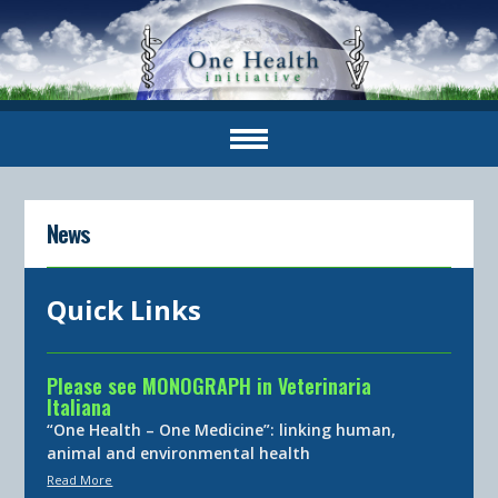
News
Quick Links
Please see MONOGRAPH in Veterinaria
Italiana
“One Health – One Medicine”: linking human,
animal and environmental health
Read More