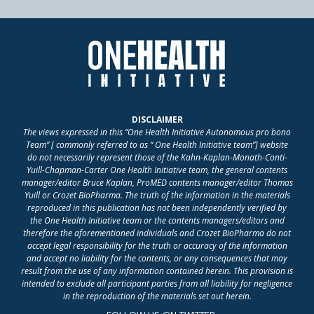
DISCLAIMER
The views expressed in this “One Health Initiative Autonomous pro bono
Team” [ commonly referred to as “ One Health Initiative team”] website
do not necessarily represent those of the Kahn-Kaplan-Monath-Conti-
Yuill-Chapman-Carter One Health Initiative team, the general contents
manager/editor Bruce Kaplan, ProMED contents manager/editor Thomas
Yuill or Crozet BioPharma. The truth of the information in the materials
reproduced in this publication has not been independently verified by
the One Health Initiative team or the contents managers/editors and
therefore the aforementioned individuals and Crozet BioPharma do not
accept legal responsibility for the truth or accuracy of the information
and accept no liability for the contents, or any consequences that may
result from the use of any information contained herein. This provision is
intended to exclude all participant parties from all liability for negligence
in the reproduction of the materials set out herein.