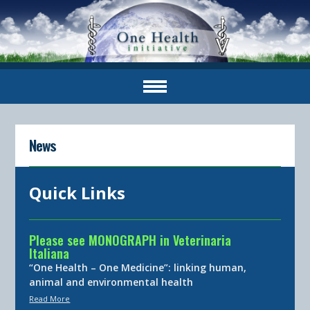
News
Quick Links
Please see MONOGRAPH in Veterinaria
Italiana
“One Health – One Medicine”: linking human,
animal and environmental health
Read More