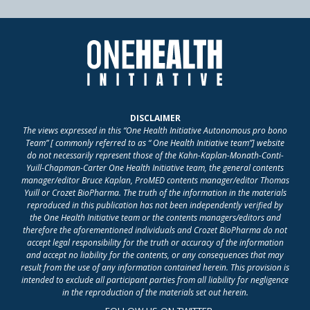
DISCLAIMER
The views expressed in this “One Health Initiative Autonomous pro bono
Team” [ commonly referred to as “ One Health Initiative team”] website
do not necessarily represent those of the Kahn-Kaplan-Monath-Conti-
Yuill-Chapman-Carter One Health Initiative team, the general contents
manager/editor Bruce Kaplan, ProMED contents manager/editor Thomas
Yuill or Crozet BioPharma. The truth of the information in the materials
reproduced in this publication has not been independently verified by
the One Health Initiative team or the contents managers/editors and
therefore the aforementioned individuals and Crozet BioPharma do not
accept legal responsibility for the truth or accuracy of the information
and accept no liability for the contents, or any consequences that may
result from the use of any information contained herein. This provision is
intended to exclude all participant parties from all liability for negligence
in the reproduction of the materials set out herein.