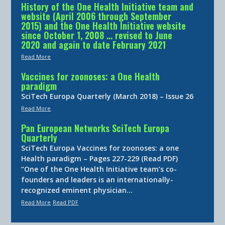
History of the One Health Initiative team and
website (April 2006 through September
2015) and the One Health Initiative website
since October 1, 2008 … revised to June
2020 and again to date February 2021
Read More
Vaccines for zoonoses: a One Health
paradigm
SciTech Europa Quarterly (March 2018) – Issue 26
Read More
Pan European Networks SciTech Europa
Quarterly
SciTech Europa Vaccines for zoonoses: a one
Health paradigm – Pages 227-229 (Read PDF)
“One of the One Health Initiative team’s co-
founders and leaders is an internationally-
recognized eminent physician…
Read More
Read PDF