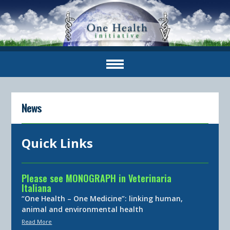
News
Quick Links
Please see MONOGRAPH in Veterinaria
Italiana
“One Health – One Medicine”: linking human,
animal and environmental health
Read More