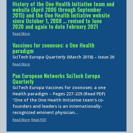
History of the One Health Initiative team and
website (April 2006 through September
2015) and the One Health Initiative website
since October 1, 2008 … revised to June
2020 and again to date February 2021
Read More
Vaccines for zoonoses: a One Health
paradigm
SciTech Europa Quarterly (March 2018) – Issue 26
Read More
Pan European Networks SciTech Europa
Quarterly
SciTech Europa Vaccines for zoonoses: a one
Health paradigm – Pages 227-229 (Read PDF)
“One of the One Health Initiative team’s co-
founders and leaders is an internationally-
recognized eminent physician…
Read More
Read PDF