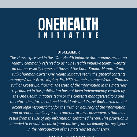
DISCLAIMER
The views expressed in this “One Health Initiative Autonomous pro bono
Team” [ commonly referred to as “ One Health Initiative team”] website
do not necessarily represent those of the Kahn-Kaplan-Monath-Conti-
Yuill-Chapman-Carter One Health Initiative team, the general contents
manager/editor Bruce Kaplan, ProMED contents manager/editor Thomas
Yuill or Crozet BioPharma. The truth of the information in the materials
reproduced in this publication has not been independently verified by
the One Health Initiative team or the contents managers/editors and
therefore the aforementioned individuals and Crozet BioPharma do not
accept legal responsibility for the truth or accuracy of the information
and accept no liability for the contents, or any consequences that may
result from the use of any information contained herein. This provision is
intended to exclude all participant parties from all liability for negligence
in the reproduction of the materials set out herein.