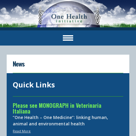
News
Quick Links
Please see MONOGRAPH in Veterinaria
Italiana
“One Health – One Medicine”: linking human,
animal and environmental health
Read More