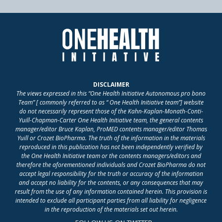
DISCLAIMER
The views expressed in this “One Health Initiative Autonomous pro bono
Team” [ commonly referred to as “ One Health Initiative team”] website
do not necessarily represent those of the Kahn-Kaplan-Monath-Conti-
Yuill-Chapman-Carter One Health Initiative team, the general contents
manager/editor Bruce Kaplan, ProMED contents manager/editor Thomas
Yuill or Crozet BioPharma. The truth of the information in the materials
reproduced in this publication has not been independently verified by
the One Health Initiative team or the contents managers/editors and
therefore the aforementioned individuals and Crozet BioPharma do not
accept legal responsibility for the truth or accuracy of the information
and accept no liability for the contents, or any consequences that may
result from the use of any information contained herein. This provision is
intended to exclude all participant parties from all liability for negligence
in the reproduction of the materials set out herein.