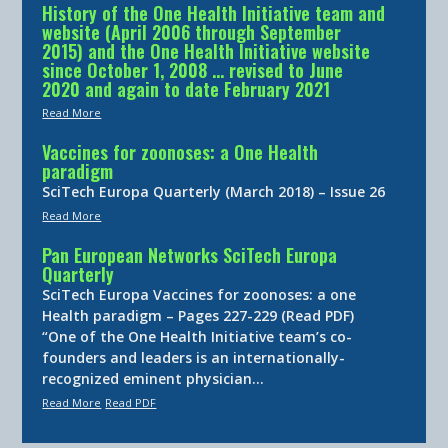
History of the One Health Initiative team and
website (April 2006 through September
2015) and the One Health Initiative website
since October 1, 2008 … revised to June
2020 and again to date February 2021
Read More
Vaccines for zoonoses: a One Health
paradigm
SciTech Europa Quarterly (March 2018) – Issue 26
Read More
Pan European Networks SciTech Europa
Quarterly
SciTech Europa Vaccines for zoonoses: a one
Health paradigm – Pages 227-229 (Read PDF)
“One of the One Health Initiative team’s co-
founders and leaders is an internationally-
recognized eminent physician…
Read More
Read PDF