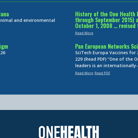
iana
History of the One Health 
through September 2015) an
 animal and environmental
October 1, 2008 … revised 
Read More
digm
Pan European Networks Sci
 26
SciTech Europa Vaccines for
229 (Read PDF) “One of the O
leaders is an internationall
Read More
Read PDF