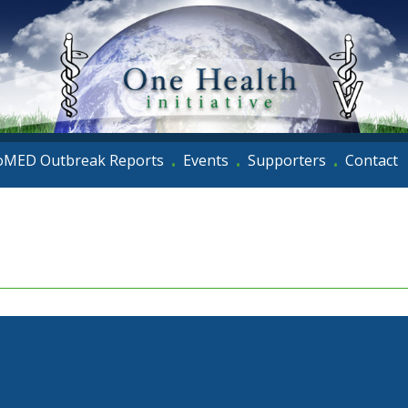
oMED Outbreak Reports
Events
Supporters
Contact
•
•
•