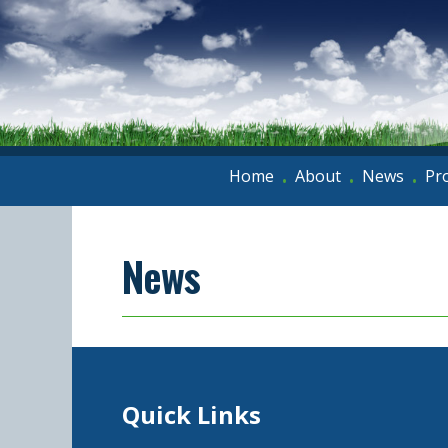
Home
About
News
Pr
•
•
•
News
Quick Links