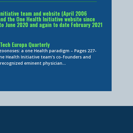
Initiative team and website (April 2006
d the One Health Initiative website since
to June 2020 and again to date February 2021
Tech Europa Quarterly
 zoonoses: a one Health paradigm – Pages 227-
ne Health Initiative team’s co-founders and
y-recognized eminent physician…