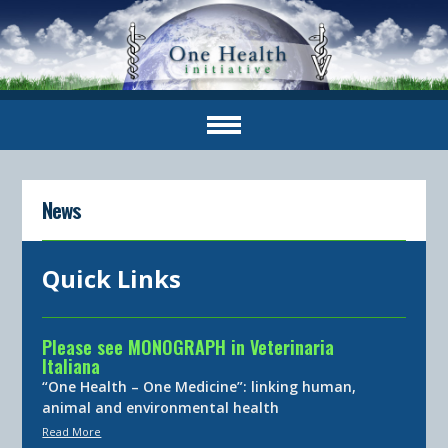
News
Quick Links
Please see MONOGRAPH in Veterinaria
Italiana
“One Health – One Medicine”: linking human,
animal and environmental health
Read More