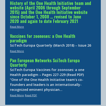
History of the One Health Initiative team and
website (April 2006 through September
2015) and the One Health Initiative website
since October 1, 2008 … revised to June
2020 and again to date February 2021
Read More
Vaccines for zoonoses: a One Health
paradigm
SciTech Europa Quarterly (March 2018) – Issue 26
Read More
Pan European Networks SciTech Europa
Quarterly
SciTech Europa Vaccines for zoonoses: a one
Health paradigm – Pages 227-229 (Read PDF)
“One of the One Health Initiative team’s co-
founders and leaders is an internationally-
recognized eminent physician…
Read More
Read PDF