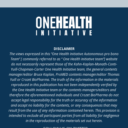
DISCLAIMER
The views expressed in this “One Health Initiative Autonomous pro bono
Team” [ commonly referred to as “ One Health Initiative team”] website
do not necessarily represent those of the Kahn-Kaplan-Monath-Conti-
Yuill-Chapman-Carter One Health Initiative team, the general contents
manager/editor Bruce Kaplan, ProMED contents manager/editor Thomas
Yuill or Crozet BioPharma. The truth of the information in the materials
reproduced in this publication has not been independently verified by
the One Health Initiative team or the contents managers/editors and
therefore the aforementioned individuals and Crozet BioPharma do not
accept legal responsibility for the truth or accuracy of the information
and accept no liability for the contents, or any consequences that may
result from the use of any information contained herein. This provision is
intended to exclude all participant parties from all liability for negligence
in the reproduction of the materials set out herein.