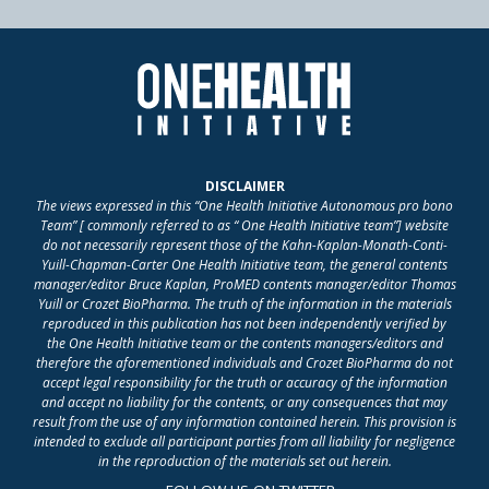
DISCLAIMER
The views expressed in this “One Health Initiative Autonomous pro bono
Team” [ commonly referred to as “ One Health Initiative team”] website
do not necessarily represent those of the Kahn-Kaplan-Monath-Conti-
Yuill-Chapman-Carter One Health Initiative team, the general contents
manager/editor Bruce Kaplan, ProMED contents manager/editor Thomas
Yuill or Crozet BioPharma. The truth of the information in the materials
reproduced in this publication has not been independently verified by
the One Health Initiative team or the contents managers/editors and
therefore the aforementioned individuals and Crozet BioPharma do not
accept legal responsibility for the truth or accuracy of the information
and accept no liability for the contents, or any consequences that may
result from the use of any information contained herein. This provision is
intended to exclude all participant parties from all liability for negligence
in the reproduction of the materials set out herein.