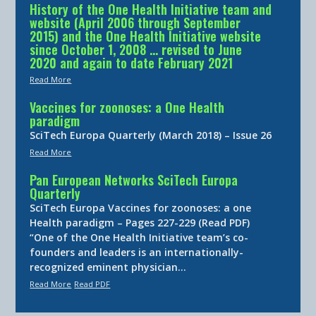
History of the One Health Initiative team and
website (April 2006 through September
2015) and the One Health Initiative website
since October 1, 2008 … revised to June
2020 and again to date February 2021
Read More
Vaccines for zoonoses: a One Health
paradigm
SciTech Europa Quarterly (March 2018) – Issue 26
Read More
Pan European Networks SciTech Europa
Quarterly
SciTech Europa Vaccines for zoonoses: a one
Health paradigm – Pages 227-229 (Read PDF)
“One of the One Health Initiative team’s co-
founders and leaders is an internationally-
recognized eminent physician…
Read More
Read PDF