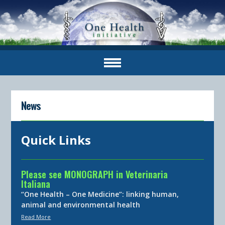
News
Quick Links
Please see MONOGRAPH in Veterinaria
Italiana
“One Health – One Medicine”: linking human,
animal and environmental health
Read More