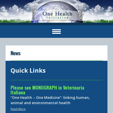
News
Quick Links
Please see MONOGRAPH in Veterinaria
Italiana
“One Health – One Medicine”: linking human,
animal and environmental health
Read More