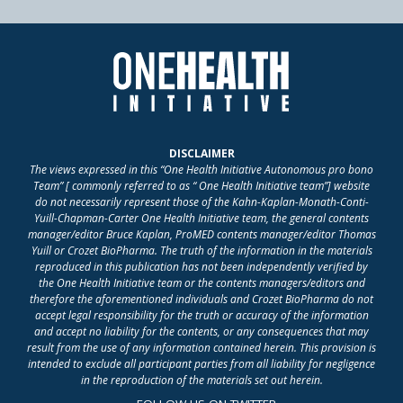
DISCLAIMER
The views expressed in this “One Health Initiative Autonomous pro bono
Team” [ commonly referred to as “ One Health Initiative team”] website
do not necessarily represent those of the Kahn-Kaplan-Monath-Conti-
Yuill-Chapman-Carter One Health Initiative team, the general contents
manager/editor Bruce Kaplan, ProMED contents manager/editor Thomas
Yuill or Crozet BioPharma. The truth of the information in the materials
reproduced in this publication has not been independently verified by
the One Health Initiative team or the contents managers/editors and
therefore the aforementioned individuals and Crozet BioPharma do not
accept legal responsibility for the truth or accuracy of the information
and accept no liability for the contents, or any consequences that may
result from the use of any information contained herein. This provision is
intended to exclude all participant parties from all liability for negligence
in the reproduction of the materials set out herein.