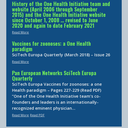
History of the One Health Initiative team and
website (April 2006 through September
2015) and the One Health Initiative website
since October 1, 2008 … revised to June
2020 and again to date February 2021
Read More
Vaccines for zoonoses: a One Health
paradigm
SciTech Europa Quarterly (March 2018) – Issue 26
Read More
Pan European Networks SciTech Europa
Quarterly
SciTech Europa Vaccines for zoonoses: a one
Health paradigm – Pages 227-229 (Read PDF)
“One of the One Health Initiative team’s co-
founders and leaders is an internationally-
recognized eminent physician…
Read More
Read PDF