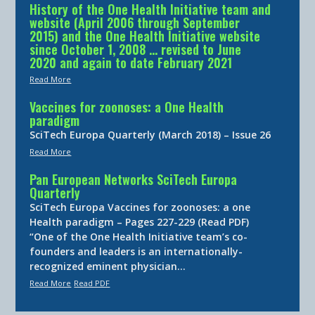
History of the One Health Initiative team and
website (April 2006 through September
2015) and the One Health Initiative website
since October 1, 2008 … revised to June
2020 and again to date February 2021
Read More
Vaccines for zoonoses: a One Health
paradigm
SciTech Europa Quarterly (March 2018) – Issue 26
Read More
Pan European Networks SciTech Europa
Quarterly
SciTech Europa Vaccines for zoonoses: a one
Health paradigm – Pages 227-229 (Read PDF)
“One of the One Health Initiative team’s co-
founders and leaders is an internationally-
recognized eminent physician…
Read More
Read PDF