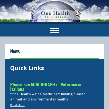
News
Quick Links
Please see MONOGRAPH in Veterinaria
Italiana
“One Health – One Medicine”: linking human,
animal and environmental health
Read More