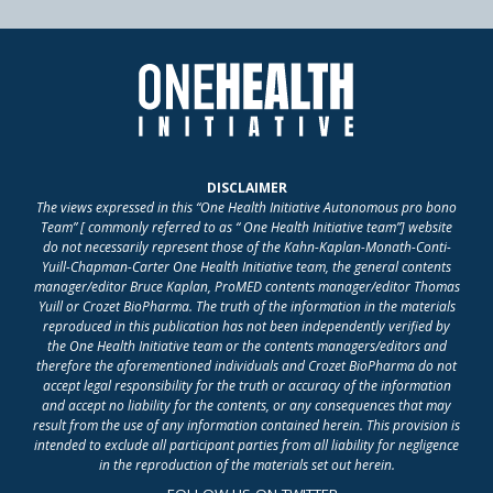
DISCLAIMER
The views expressed in this “One Health Initiative Autonomous pro bono
Team” [ commonly referred to as “ One Health Initiative team”] website
do not necessarily represent those of the Kahn-Kaplan-Monath-Conti-
Yuill-Chapman-Carter One Health Initiative team, the general contents
manager/editor Bruce Kaplan, ProMED contents manager/editor Thomas
Yuill or Crozet BioPharma. The truth of the information in the materials
reproduced in this publication has not been independently verified by
the One Health Initiative team or the contents managers/editors and
therefore the aforementioned individuals and Crozet BioPharma do not
accept legal responsibility for the truth or accuracy of the information
and accept no liability for the contents, or any consequences that may
result from the use of any information contained herein. This provision is
intended to exclude all participant parties from all liability for negligence
in the reproduction of the materials set out herein.