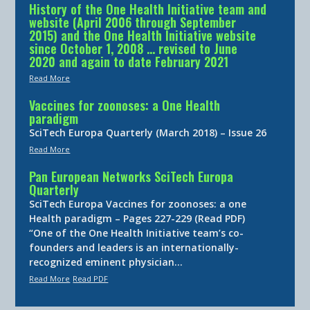
History of the One Health Initiative team and
website (April 2006 through September
2015) and the One Health Initiative website
since October 1, 2008 … revised to June
2020 and again to date February 2021
Read More
Vaccines for zoonoses: a One Health
paradigm
SciTech Europa Quarterly (March 2018) – Issue 26
Read More
Pan European Networks SciTech Europa
Quarterly
SciTech Europa Vaccines for zoonoses: a one
Health paradigm – Pages 227-229 (Read PDF)
“One of the One Health Initiative team’s co-
founders and leaders is an internationally-
recognized eminent physician…
Read More
Read PDF