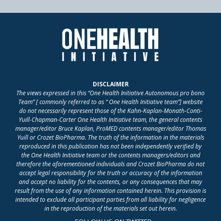
DISCLAIMER
The views expressed in this “One Health Initiative Autonomous pro bono
Team” [ commonly referred to as “ One Health Initiative team”] website
do not necessarily represent those of the Kahn-Kaplan-Monath-Conti-
Yuill-Chapman-Carter One Health Initiative team, the general contents
manager/editor Bruce Kaplan, ProMED contents manager/editor Thomas
Yuill or Crozet BioPharma. The truth of the information in the materials
reproduced in this publication has not been independently verified by
the One Health Initiative team or the contents managers/editors and
therefore the aforementioned individuals and Crozet BioPharma do not
accept legal responsibility for the truth or accuracy of the information
and accept no liability for the contents, or any consequences that may
result from the use of any information contained herein. This provision is
intended to exclude all participant parties from all liability for negligence
in the reproduction of the materials set out herein.