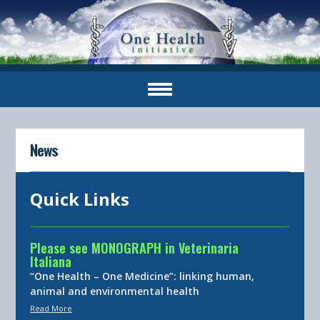
News
Quick Links
Please see MONOGRAPH in Veterinaria
Italiana
“One Health – One Medicine”: linking human,
animal and environmental health
Read More