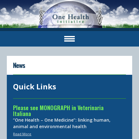
News
Quick Links
Please see MONOGRAPH in Veterinaria
Italiana
“One Health – One Medicine”: linking human,
animal and environmental health
Read More