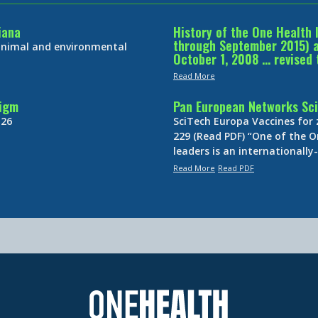
iana
History of the One Health 
through September 2015) an
 animal and environmental
October 1, 2008 … revised 
Read More
digm
Pan European Networks Sci
 26
SciTech Europa Vaccines for
229 (Read PDF) “One of the O
leaders is an internationall
Read More
Read PDF