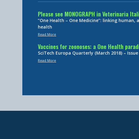
Please see MONOGRAPH in Veterinaria Ital
“One Health – One Medicine”: linking human,
health
Read More
Vaccines for zoonoses: a One Health para
SciTech Europa Quarterly (March 2018) – Issue
Read More