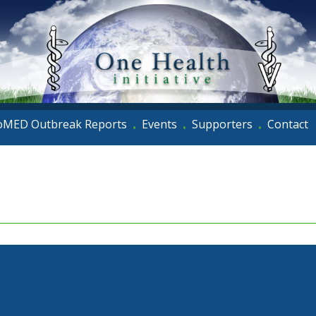
oMED Outbreak Reports
Events
Supporters
Contact
•
•
•