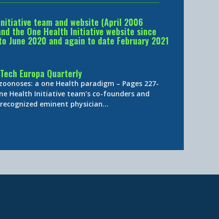
Initiative team and website (April 2006
d the One Health Initiative website since
to June 2020 and again to date February 2021
Tech Europa Quarterly
 zoonoses: a one Health paradigm – Pages 227-
ne Health Initiative team’s co-founders and
y-recognized eminent physician…