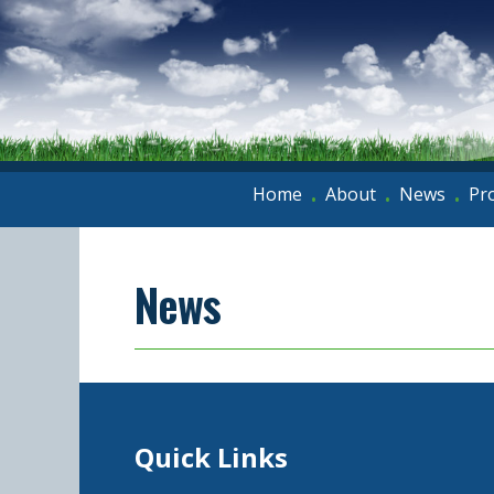
Home
About
News
Pr
•
•
•
News
Quick Links