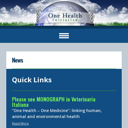
News
Quick Links
Please see MONOGRAPH in Veterinaria
Italiana
“One Health – One Medicine”: linking human,
animal and environmental health
Read More