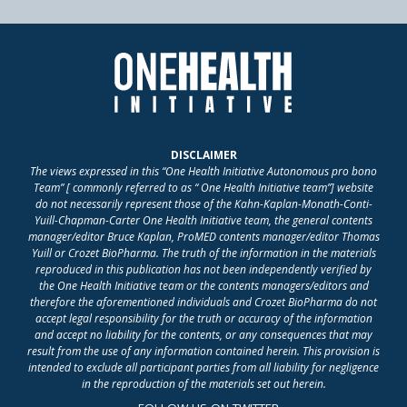
DISCLAIMER
The views expressed in this “One Health Initiative Autonomous pro bono
Team” [ commonly referred to as “ One Health Initiative team”] website
do not necessarily represent those of the Kahn-Kaplan-Monath-Conti-
Yuill-Chapman-Carter One Health Initiative team, the general contents
manager/editor Bruce Kaplan, ProMED contents manager/editor Thomas
Yuill or Crozet BioPharma. The truth of the information in the materials
reproduced in this publication has not been independently verified by
the One Health Initiative team or the contents managers/editors and
therefore the aforementioned individuals and Crozet BioPharma do not
accept legal responsibility for the truth or accuracy of the information
and accept no liability for the contents, or any consequences that may
result from the use of any information contained herein. This provision is
intended to exclude all participant parties from all liability for negligence
in the reproduction of the materials set out herein.