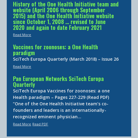
History of the One Health Initiative team and
website (April 2006 through September
2015) and the One Health Initiative website
since October 1, 2008 … revised to June
2020 and again to date February 2021
Read More
Vaccines for zoonoses: a One Health
paradigm
SciTech Europa Quarterly (March 2018) – Issue 26
Read More
Pan European Networks SciTech Europa
Quarterly
SciTech Europa Vaccines for zoonoses: a one
Health paradigm – Pages 227-229 (Read PDF)
“One of the One Health Initiative team’s co-
founders and leaders is an internationally-
recognized eminent physician…
Read More
Read PDF