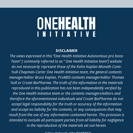
DISCLAIMER
The views expressed in this “One Health Initiative Autonomous pro bono
Team” [ commonly referred to as “ One Health Initiative team”] website
do not necessarily represent those of the Kahn-Kaplan-Monath-Conti-
Yuill-Chapman-Carter One Health Initiative team, the general contents
manager/editor Bruce Kaplan, ProMED contents manager/editor Thomas
Yuill or Crozet BioPharma. The truth of the information in the materials
reproduced in this publication has not been independently verified by
the One Health Initiative team or the contents managers/editors and
therefore the aforementioned individuals and Crozet BioPharma do not
accept legal responsibility for the truth or accuracy of the information
and accept no liability for the contents, or any consequences that may
result from the use of any information contained herein. This provision is
intended to exclude all participant parties from all liability for negligence
in the reproduction of the materials set out herein.