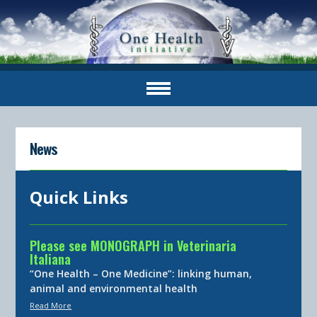
News
Quick Links
Please see MONOGRAPH in Veterinaria
Italiana
“One Health – One Medicine”: linking human,
animal and environmental health
Read More