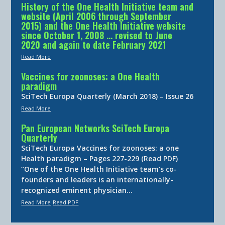
History of the One Health Initiative team and
website (April 2006 through September
2015) and the One Health Initiative website
since October 1, 2008 … revised to June
2020 and again to date February 2021
Read More
Vaccines for zoonoses: a One Health
paradigm
SciTech Europa Quarterly (March 2018) – Issue 26
Read More
Pan European Networks SciTech Europa
Quarterly
SciTech Europa Vaccines for zoonoses: a one
Health paradigm – Pages 227-229 (Read PDF)
“One of the One Health Initiative team’s co-
founders and leaders is an internationally-
recognized eminent physician…
Read More
Read PDF