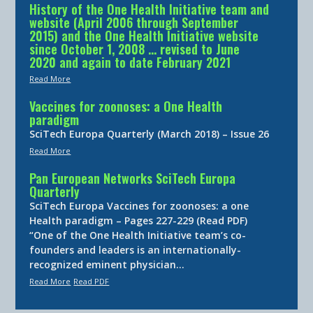
History of the One Health Initiative team and
website (April 2006 through September
2015) and the One Health Initiative website
since October 1, 2008 … revised to June
2020 and again to date February 2021
Read More
Vaccines for zoonoses: a One Health
paradigm
SciTech Europa Quarterly (March 2018) – Issue 26
Read More
Pan European Networks SciTech Europa
Quarterly
SciTech Europa Vaccines for zoonoses: a one
Health paradigm – Pages 227-229 (Read PDF)
“One of the One Health Initiative team’s co-
founders and leaders is an internationally-
recognized eminent physician…
Read More
Read PDF