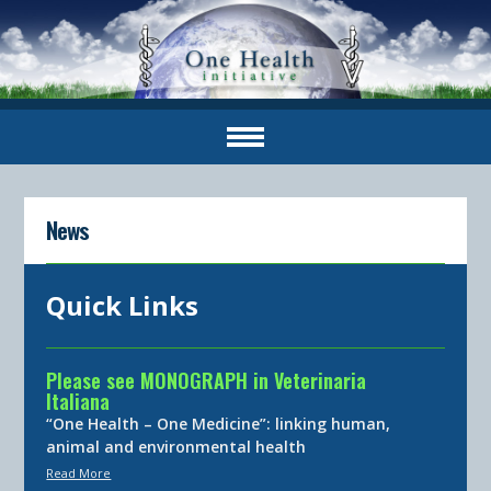
News
Quick Links
Please see MONOGRAPH in Veterinaria
Italiana
“One Health – One Medicine”: linking human,
animal and environmental health
Read More