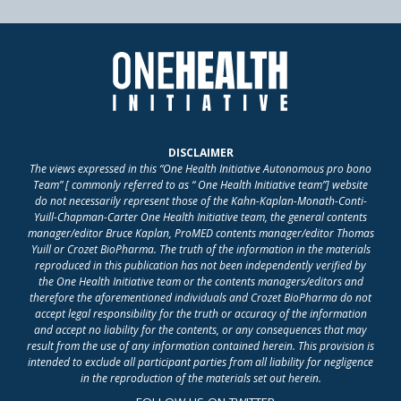
DISCLAIMER
The views expressed in this “One Health Initiative Autonomous pro bono
Team” [ commonly referred to as “ One Health Initiative team”] website
do not necessarily represent those of the Kahn-Kaplan-Monath-Conti-
Yuill-Chapman-Carter One Health Initiative team, the general contents
manager/editor Bruce Kaplan, ProMED contents manager/editor Thomas
Yuill or Crozet BioPharma. The truth of the information in the materials
reproduced in this publication has not been independently verified by
the One Health Initiative team or the contents managers/editors and
therefore the aforementioned individuals and Crozet BioPharma do not
accept legal responsibility for the truth or accuracy of the information
and accept no liability for the contents, or any consequences that may
result from the use of any information contained herein. This provision is
intended to exclude all participant parties from all liability for negligence
in the reproduction of the materials set out herein.