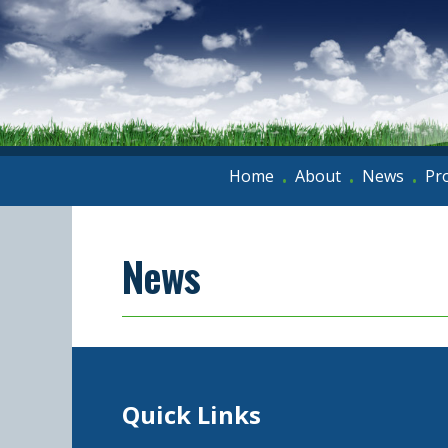
Home
About
News
Pr
•
•
•
News
Quick Links