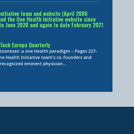
Initiative team and website (April 2006
d the One Health Initiative website since
to June 2020 and again to date February 2021
Tech Europa Quarterly
 zoonoses: a one Health paradigm – Pages 227-
ne Health Initiative team’s co-founders and
y-recognized eminent physician…