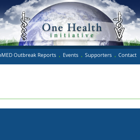
oMED Outbreak Reports
Events
Supporters
Contact
•
•
•