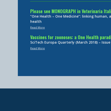
Please see MONOGRAPH in Veterinaria Ital
“One Health – One Medicine”: linking human,
health
Read More
Vaccines for zoonoses: a One Health para
SciTech Europa Quarterly (March 2018) – Issue
Read More