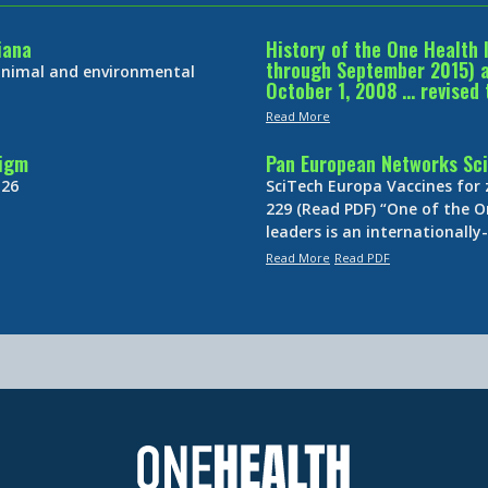
iana
History of the One Health 
through September 2015) an
 animal and environmental
October 1, 2008 … revised 
Read More
digm
Pan European Networks Sci
 26
SciTech Europa Vaccines for
229 (Read PDF) “One of the O
leaders is an internationall
Read More
Read PDF