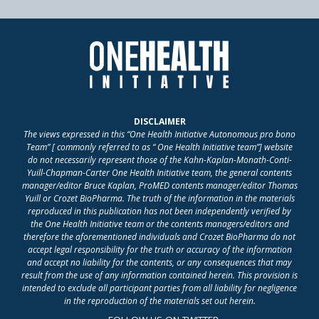
DISCLAIMER
The views expressed in this “One Health Initiative Autonomous pro bono
Team” [ commonly referred to as “ One Health Initiative team”] website
do not necessarily represent those of the Kahn-Kaplan-Monath-Conti-
Yuill-Chapman-Carter One Health Initiative team, the general contents
manager/editor Bruce Kaplan, ProMED contents manager/editor Thomas
Yuill or Crozet BioPharma. The truth of the information in the materials
reproduced in this publication has not been independently verified by
the One Health Initiative team or the contents managers/editors and
therefore the aforementioned individuals and Crozet BioPharma do not
accept legal responsibility for the truth or accuracy of the information
and accept no liability for the contents, or any consequences that may
result from the use of any information contained herein. This provision is
intended to exclude all participant parties from all liability for negligence
in the reproduction of the materials set out herein.