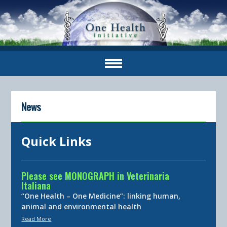
News
Quick Links
Please see MONOGRAPH in Veterinaria
Italiana
“One Health – One Medicine”: linking human,
animal and environmental health
Read More