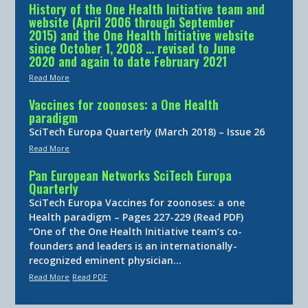
History of the One Health Initiative team and
website (April 2006 through September
2015) and the One Health Initiative website
since October 1, 2008 … revised to June
2020 and again to date February 2021
Read More
Vaccines for zoonoses: a One Health
paradigm
SciTech Europa Quarterly (March 2018) – Issue 26
Read More
Pan European Networks SciTech Europa
Quarterly
SciTech Europa Vaccines for zoonoses: a one
Health paradigm – Pages 227-229 (Read PDF)
“One of the One Health Initiative team’s co-
founders and leaders is an internationally-
recognized eminent physician…
Read More
Read PDF