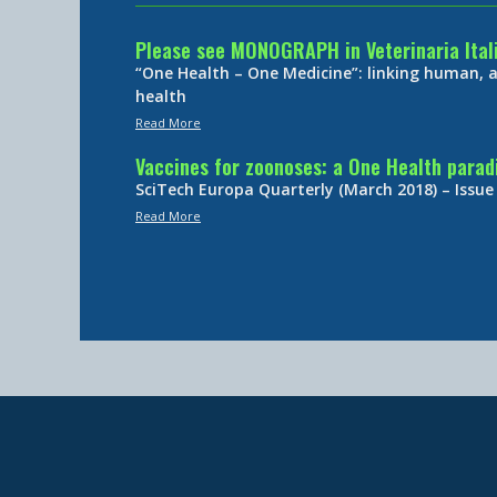
Please see MONOGRAPH in Veterinaria Ital
“One Health – One Medicine”: linking human,
health
Read More
Vaccines for zoonoses: a One Health para
SciTech Europa Quarterly (March 2018) – Issue
Read More