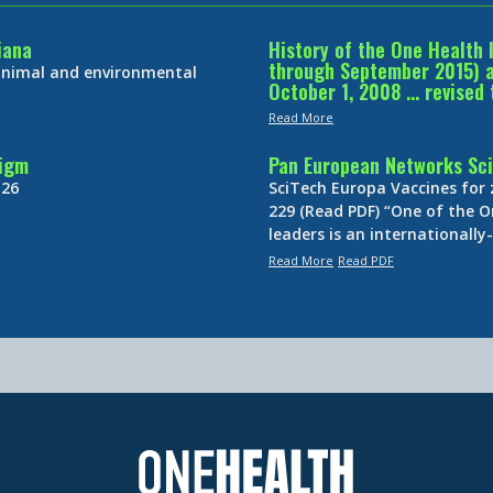
iana
History of the One Health 
through September 2015) an
 animal and environmental
October 1, 2008 … revised 
Read More
digm
Pan European Networks Sci
 26
SciTech Europa Vaccines for
229 (Read PDF) “One of the O
leaders is an internationall
Read More
Read PDF