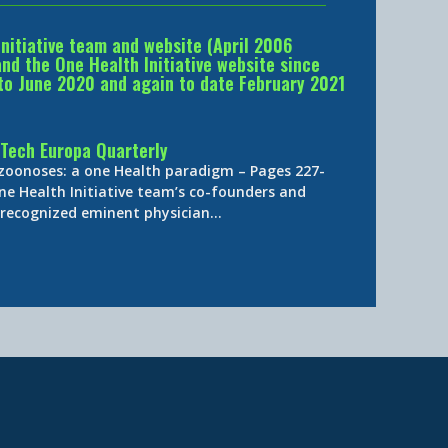
Initiative team and website (April 2006
d the One Health Initiative website since
to June 2020 and again to date February 2021
Tech Europa Quarterly
 zoonoses: a one Health paradigm – Pages 227-
ne Health Initiative team’s co-founders and
y-recognized eminent physician…