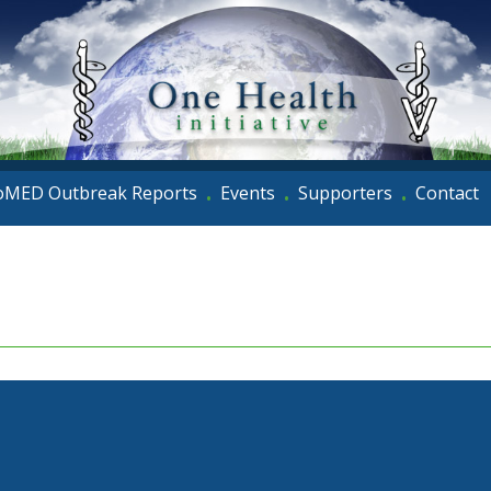
oMED Outbreak Reports
Events
Supporters
Contact
•
•
•