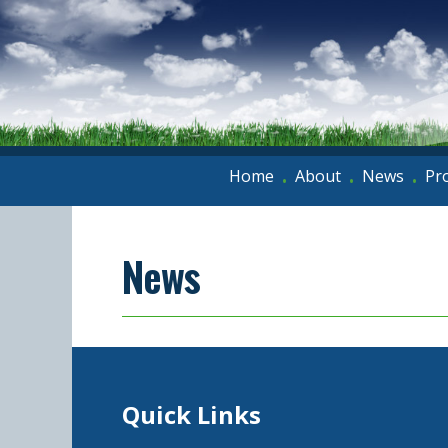
Home
About
News
Pr
•
•
•
News
Quick Links