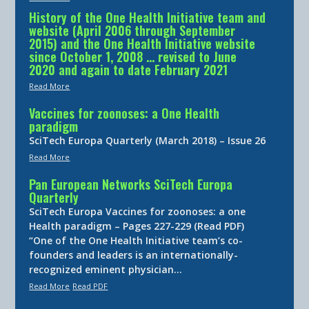
History of the One Health Initiative team and
website (April 2006 through September
2015) and the One Health Initiative website
since October 1, 2008 … revised to June
2020 and again to date February 2021
Read More
Vaccines for zoonoses: a One Health
paradigm
SciTech Europa Quarterly (March 2018) – Issue 26
Read More
Pan European Networks SciTech Europa
Quarterly
SciTech Europa Vaccines for zoonoses: a one
Health paradigm – Pages 227-229 (Read PDF)
“One of the One Health Initiative team’s co-
founders and leaders is an internationally-
recognized eminent physician…
Read More
Read PDF