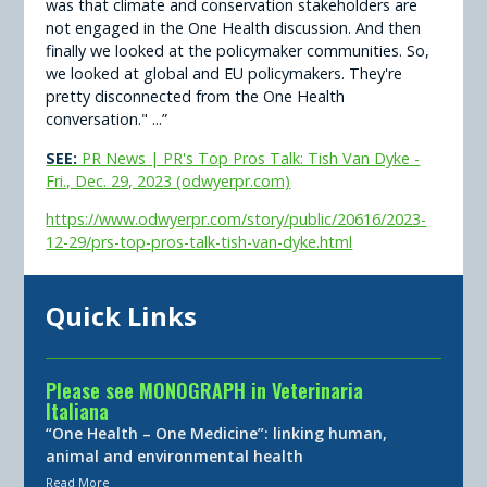
was that climate and conservation stakeholders are
not engaged in the One Health discussion. And then
finally we looked at the policymaker communities. So,
we looked at global and EU policymakers. They're
pretty disconnected from the One Health
conversation." ...”
SEE:
PR News | PR's Top Pros Talk: Tish Van Dyke -
Fri., Dec. 29, 2023 (odwyerpr.com)
https://www.odwyerpr.com/story/public/20616/2023-
12-29/prs-top-pros-talk-tish-van-dyke.html
Quick Links
Please see MONOGRAPH in Veterinaria
Italiana
“One Health – One Medicine”: linking human,
animal and environmental health
Read More