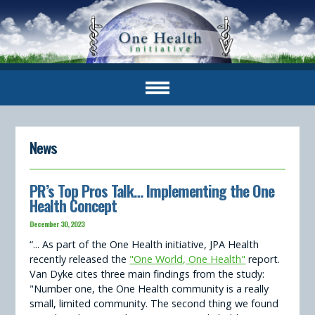
News
PR’s Top Pros Talk… Implementing the One
Health Concept
December 30, 2023
“... As part of the One Health initiative, JPA Health
recently released the
"One World, One Health"
report.
Van Dyke cites three main findings from the study:
"Number one, the One Health community is a really
small, limited community. The second thing we found