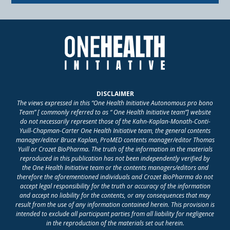
DISCLAIMER
The views expressed in this “One Health Initiative Autonomous pro bono
Team” [ commonly referred to as “ One Health Initiative team”] website
do not necessarily represent those of the Kahn-Kaplan-Monath-Conti-
Yuill-Chapman-Carter One Health Initiative team, the general contents
manager/editor Bruce Kaplan, ProMED contents manager/editor Thomas
Yuill or Crozet BioPharma. The truth of the information in the materials
reproduced in this publication has not been independently verified by
the One Health Initiative team or the contents managers/editors and
therefore the aforementioned individuals and Crozet BioPharma do not
accept legal responsibility for the truth or accuracy of the information
and accept no liability for the contents, or any consequences that may
result from the use of any information contained herein. This provision is
intended to exclude all participant parties from all liability for negligence
in the reproduction of the materials set out herein.