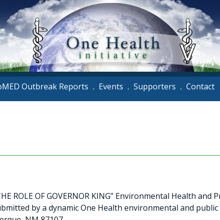
oMED Outbreak Reports
Events
Supporters
Contact
•
•
•
 ROLE OF GOVERNOR KING” Environmental Health and Pr
bmitted by a dynamic One Health environmental and public
uerque, NM 87107