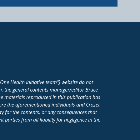
One Health Initiative team”] website do not
m, the general contents manager/editor Bruce
e materials reproduced in this publication has
fore the aforementioned individuals and Crozet
ity for the contents, or any consequences that
parties from all liability for negligence in the