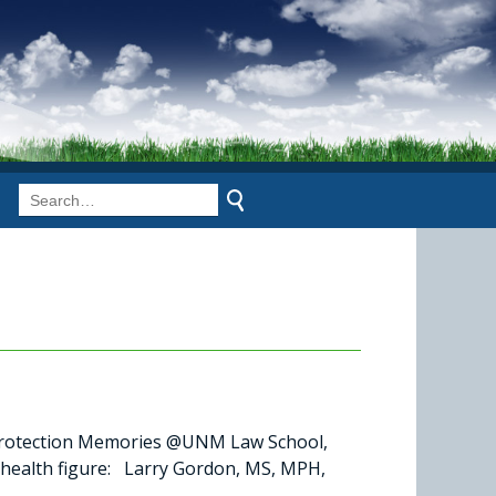
otection Memories @UNM Law School,
 health figure: Larry Gordon, MS, MPH,