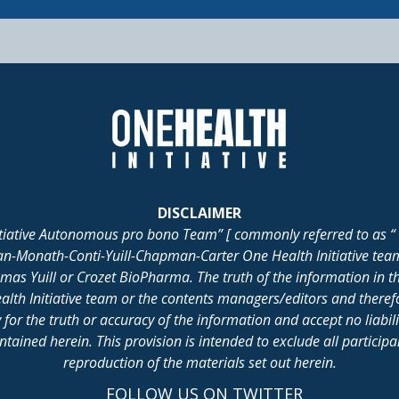
DISCLAIMER
itiative Autonomous pro bono Team” [ commonly referred to as “ 
lan-Monath-Conti-Yuill-Chapman-Carter One Health Initiative tea
 Yuill or Crozet BioPharma. The truth of the information in th
alth Initiative team or the contents managers/editors and there
for the truth or accuracy of the information and accept no liabil
ained herein. This provision is intended to exclude all participant 
reproduction of the materials set out herein.
FOLLOW US ON TWITTER