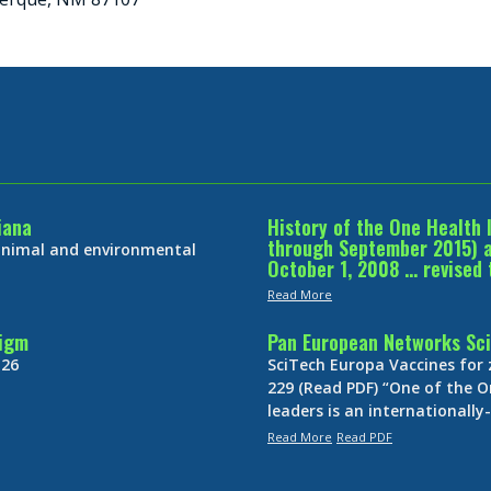
iana
History of the One Health 
through September 2015) an
 animal and environmental
October 1, 2008 … revised 
Read More
digm
Pan European Networks Sci
 26
SciTech Europa Vaccines for
229 (Read PDF) “One of the O
leaders is an internationall
Read More
Read PDF