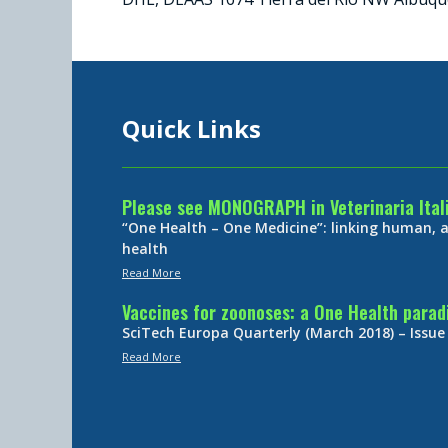
Quick Links
Please see MONOGRAPH in Veterinaria Ital
“One Health – One Medicine”: linking human,
health
Read More
Vaccines for zoonoses: a One Health para
SciTech Europa Quarterly (March 2018) – Issue
Read More