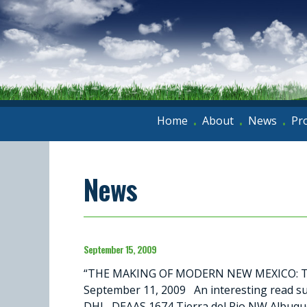
Home
About
News
Pr
•
•
•
News
September 15, 2009
“THE MAKING OF MODERN NEW MEXICO: THE
September 11, 2009 An interesting read su
DHL, DEAAS 1674 Tierra del Rio NW Albuq