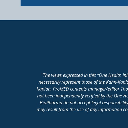
The views expressed in this “One Health In
necessarily represent those of the Kahn-Kap
Kaplan, ProMED contents manager/editor Thomas
not been independently verified by the One He
BioPharma do not accept legal responsibility 
may result from the use of any information cont