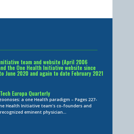
Initiative team and website (April 2006
d the One Health Initiative website since
to June 2020 and again to date February 2021
Tech Europa Quarterly
 zoonoses: a one Health paradigm – Pages 227-
ne Health Initiative team’s co-founders and
y-recognized eminent physician…