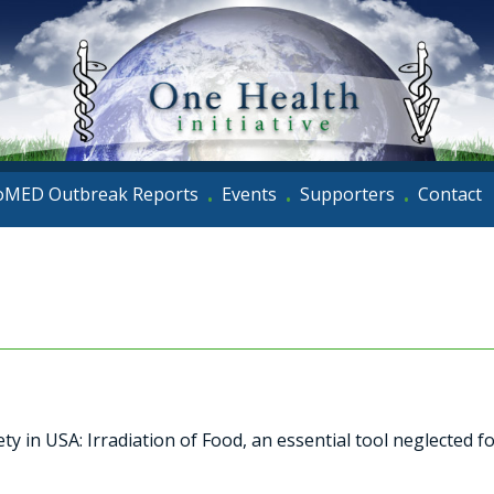
oMED Outbreak Reports
Events
Supporters
Contact
•
•
•
y in USA: Irradiation of Food, an essential tool neglected 