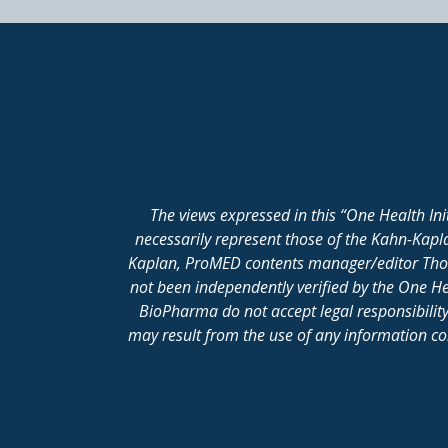
The views expressed in this “One Health In
necessarily represent those of the Kahn-Kap
Kaplan, ProMED contents manager/editor Thomas
not been independently verified by the One He
BioPharma do not accept legal responsibility 
may result from the use of any information cont