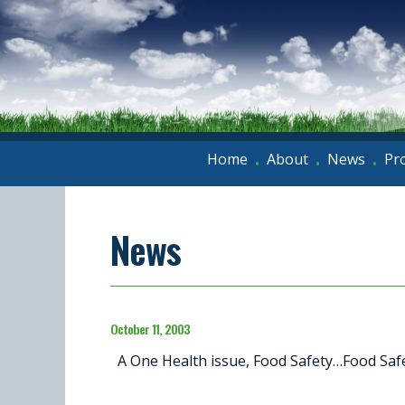
Home
About
News
Pr
•
•
•
News
October 11, 2003
A One Health issue, Food Safety…Food Safet