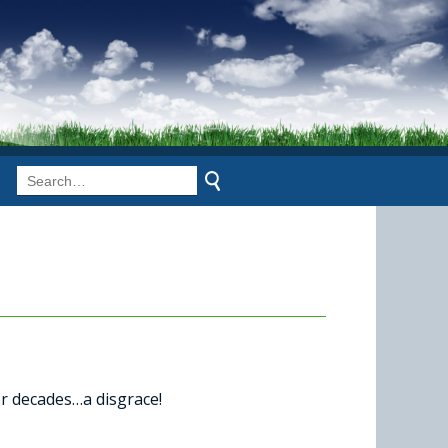
for decades…a disgrace!