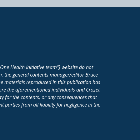
One Health Initiative team”] website do not
m, the general contents manager/editor Bruce
e materials reproduced in this publication has
fore the aforementioned individuals and Crozet
ity for the contents, or any consequences that
parties from all liability for negligence in the