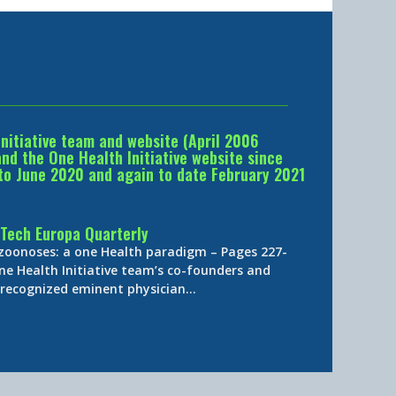
Initiative team and website (April 2006
d the One Health Initiative website since
to June 2020 and again to date February 2021
Tech Europa Quarterly
 zoonoses: a one Health paradigm – Pages 227-
ne Health Initiative team’s co-founders and
y-recognized eminent physician…