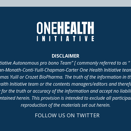
DISCLAIMER
itiative Autonomous pro bono Team” [ commonly referred to as “ 
lan-Monath-Conti-Yuill-Chapman-Carter One Health Initiative tea
 Yuill or Crozet BioPharma. The truth of the information in th
alth Initiative team or the contents managers/editors and there
for the truth or accuracy of the information and accept no liabil
ained herein. This provision is intended to exclude all participant 
reproduction of the materials set out herein.
FOLLOW US ON TWITTER