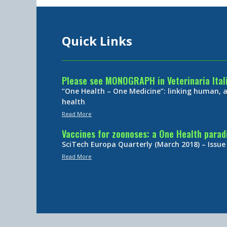
Quick Links
Please see MONOGRAPH in Veterinaria Ital
“One Health – One Medicine”: linking human,
health
Read More
Vaccines for zoonoses: a One Health para
SciTech Europa Quarterly (March 2018) – Issue
Read More