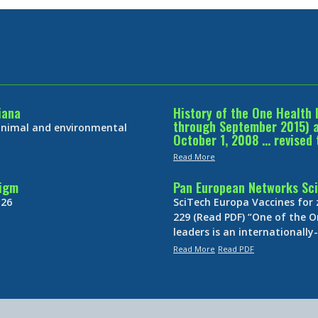
iana
History of the One Health 
through September 2015) an
 animal and environmental
October 1, 2008 … revised 
Read More
digm
Pan European Networks Sci
 26
SciTech Europa Vaccines for
229 (Read PDF) “One of the O
leaders is an internationall
Read More
Read PDF