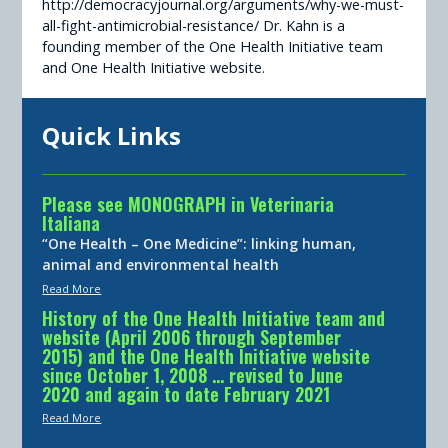
http://democracyjournal.org/arguments/why-we-must-
all-fight-antimicrobial-resistance/ Dr. Kahn is a
founding member of the One Health Initiative team
and One Health Initiative website.
Quick Links
Please see MONOGRAPH in Veterinaria
Italiana
“One Health – One Medicine”: linking human,
animal and environmental health
Read More
History of the One Health Initiative team and
website (April 2006 through September
2015) and the One Health Initiative website
since October 1, 2008 … revised to June
2020 and again to date February 2021
Read More