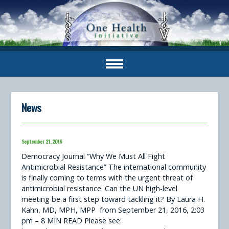
News
September 21, 2016
Democracy Journal “Why We Must All Fight
Antimicrobial Resistance” The international community
is finally coming to terms with the urgent threat of
antimicrobial resistance. Can the UN high-level
meeting be a first step toward tackling it? By Laura H.
Kahn, MD, MPH, MPP from September 21, 2016, 2:03
pm – 8 MIN READ Please see: