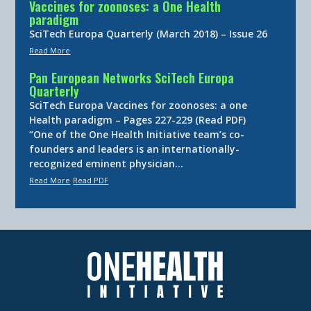
Vaccines for zoonoses: a One Health
paradigm
SciTech Europa Quarterly (March 2018) – Issue 26
Read More
Pan European Networks SciTech Europa
Quarterly
SciTech Europa Vaccines for zoonoses: a one
Health paradigm – Pages 227-229 (Read PDF)
“One of the One Health Initiative team’s co-
founders and leaders is an internationally-
recognized eminent physician…
Read More
Read PDF