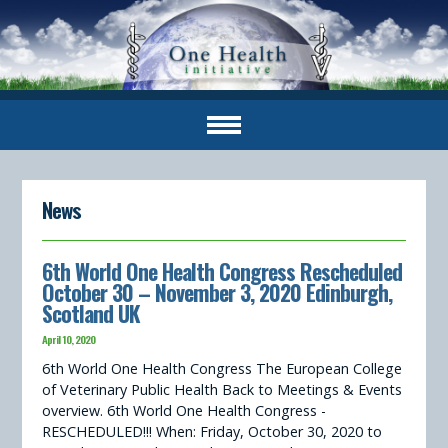
News
6th World One Health Congress Rescheduled
October 30 – November 3, 2020 Edinburgh,
Scotland UK
April 10, 2020
6th World One Health Congress The European College
of Veterinary Public Health Back to Meetings & Events
overview. 6th World One Health Congress -
RESCHEDULED!!! When: Friday, October 30, 2020 to