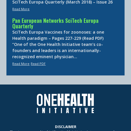
SciTech Europa Quarterly (March 2018) – Issue 26
Read More
Pan European Networks SciTech Europa
Quarterly
SciTech Europa Vaccines for zoonoses: a one
Health paradigm – Pages 227-229 (Read PDF)
“One of the One Health Initiative team’s co-
founders and leaders is an internationally-
recognized eminent physician…
Read More
Read PDF
DISCLAIMER