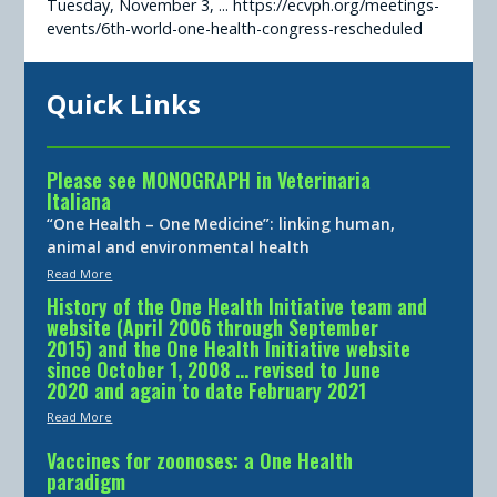
Tuesday, November 3, ... https://ecvph.org/meetings-
events/6th-world-one-health-congress-rescheduled
Quick Links
Please see MONOGRAPH in Veterinaria
Italiana
“One Health – One Medicine”: linking human,
animal and environmental health
Read More
History of the One Health Initiative team and
website (April 2006 through September
2015) and the One Health Initiative website
since October 1, 2008 … revised to June
2020 and again to date February 2021
Read More
Vaccines for zoonoses: a One Health
paradigm