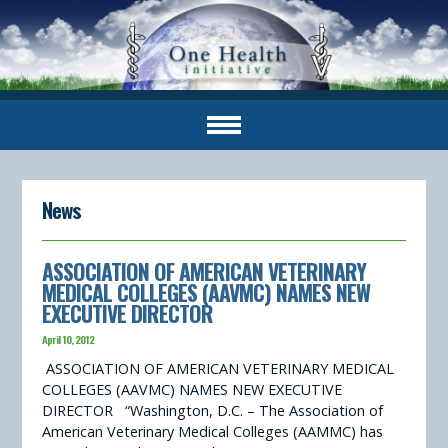
News
ASSOCIATION OF AMERICAN VETERINARY
MEDICAL COLLEGES (AAVMC) NAMES NEW
EXECUTIVE DIRECTOR
April 10, 2012
ASSOCIATION OF AMERICAN VETERINARY MEDICAL
COLLEGES (AAVMC) NAMES NEW EXECUTIVE
DIRECTOR “Washington, D.C. – The Association of
American Veterinary Medical Colleges (AAMMC) has