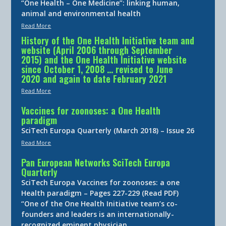
“One Health – One Medicine”: linking human,
animal and environmental health
Read More
History of the One Health Initiative team and
website (April 2006 through September
2015) and the One Health Initiative website
since October 1, 2008 … revised to June
2020 and again to date February 2021
Read More
Vaccines for zoonoses: a One Health
paradigm
SciTech Europa Quarterly (March 2018) – Issue 26
Read More
Pan European Networks SciTech Europa
Quarterly
SciTech Europa Vaccines for zoonoses: a one
Health paradigm – Pages 227-229 (Read PDF)
“One of the One Health Initiative team’s co-
founders and leaders is an internationally-
recognized eminent physician…