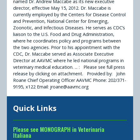
named Dr. Andrew Maccabe as its new executive
director, effective May 15, 2012. Dr. Maccabe is
currently employed by the Centers for Disease Control
and Prevention, National Center for Emerging,
Zoonotic, and Infectious Diseases. He serves as CDC’s
liaison to the U.S. Food and Drug Administration,
where he coordinates policy and programs between
the two agencies. Prior to his appointment with the
CDC, Dr. Maccabe served as Associate Executive
Director at AAVMC where he led national programs in
veterinary medical education. ... : Please see full press
release by clicking on attachment. Provided by: John
Roane Chief Operating Officer AAVMC Phone: 202/371-
9195, x122 Email: jroane@aavmc.org
Quick Links
Please see MONOGRAPH in Veterinaria
Italiana