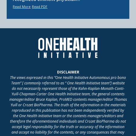
Read More
Read PDF
DISCLAIMER
The views expressed in this “One Health Initiative Autonomous pro bono
Team” [ commonly referred to as “ One Health Initiative team”] website
do not necessarily represent those of the Kahn-Kaplan-Monath-Conti-
Yuill-Chapman-Carter One Health Initiative team, the general contents
manager/editor Bruce Kaplan, ProMED contents manager/editor Thomas
Yuill or Crozet BioPharma. The truth of the information in the materials
reproduced in this publication has not been independently verified by
the One Health Initiative team or the contents managers/editors and
therefore the aforementioned individuals and Crozet BioPharma do not
accept legal responsibility for the truth or accuracy of the information
and accept no liability for the contents, or any consequences that may