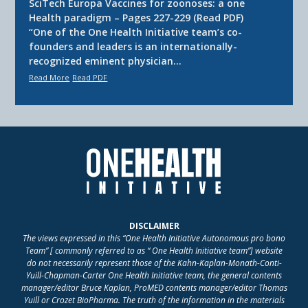
SciTech Europa Vaccines for zoonoses: a one
Health paradigm – Pages 227-229 (Read PDF)
“One of the One Health Initiative team’s co-
founders and leaders is an internationally-
recognized eminent physician…
Read More
Read PDF
DISCLAIMER
The views expressed in this “One Health Initiative Autonomous pro bono
Team” [ commonly referred to as “ One Health Initiative team”] website
do not necessarily represent those of the Kahn-Kaplan-Monath-Conti-
Yuill-Chapman-Carter One Health Initiative team, the general contents
manager/editor Bruce Kaplan, ProMED contents manager/editor Thomas
Yuill or Crozet BioPharma. The truth of the information in the materials