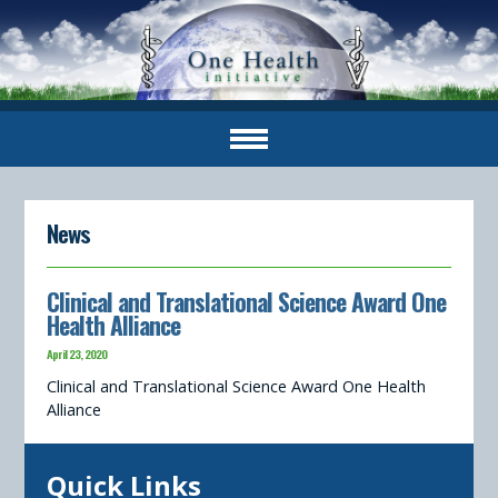
News
Clinical and Translational Science Award One
Health Alliance
April 23, 2020
Clinical and Translational Science Award One Health
Alliance
Quick Links