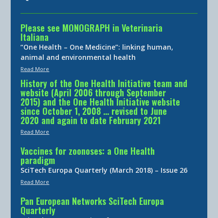
Please see MONOGRAPH in Veterinaria
Italiana
“One Health – One Medicine”: linking human,
animal and environmental health
Read More
History of the One Health Initiative team and
website (April 2006 through September
2015) and the One Health Initiative website
since October 1, 2008 … revised to June
2020 and again to date February 2021
Read More
Vaccines for zoonoses: a One Health
paradigm
SciTech Europa Quarterly (March 2018) – Issue 26
Read More
Pan European Networks SciTech Europa
Quarterly