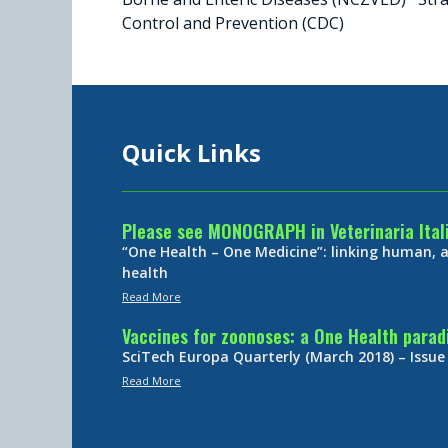
Control and Prevention (CDC)
Quick Links
Please see MONOGRAPH in Veterinaria Ital
“One Health – One Medicine”: linking human,
health
Read More
Vaccines for zoonoses: a One Health para
SciTech Europa Quarterly (March 2018) – Issue
Read More