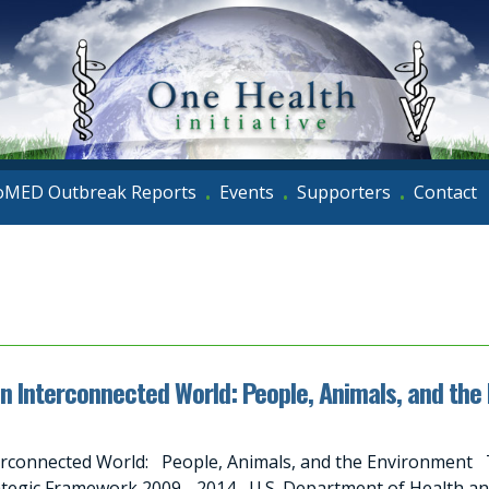
oMED Outbreak Reports
Events
Supporters
Contact
•
•
•
an Interconnected World: People, Animals, and the
erconnected World: People, Animals, and the Environment T
tegic Framework 2009 - 2014 U.S. Department of Health a