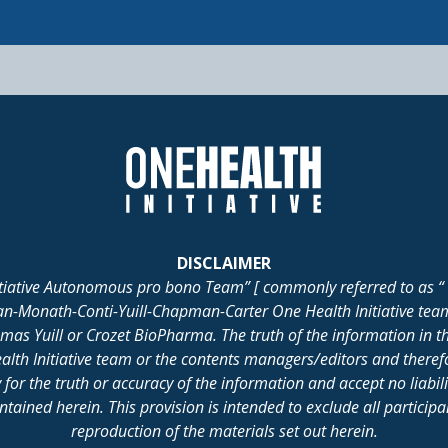
DISCLAIMER
itiative Autonomous pro bono Team” [ commonly referred to as “ 
lan-Monath-Conti-Yuill-Chapman-Carter One Health Initiative tea
 Yuill or Crozet BioPharma. The truth of the information in th
alth Initiative team or the contents managers/editors and there
for the truth or accuracy of the information and accept no liabil
ained herein. This provision is intended to exclude all participant 
reproduction of the materials set out herein.