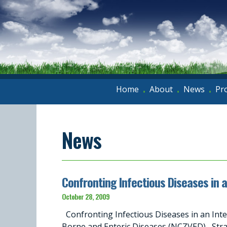
Home
About
News
Pr
•
•
•
News
Confronting Infectious Diseases in 
October 28, 2009
Confronting Infectious Diseases in an Int
Borne and Enteric Diseases (NCZVED) Stra