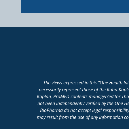
The views expressed in this “One Health In
necessarily represent those of the Kahn-Kap
Kaplan, ProMED contents manager/editor Thomas
not been independently verified by the One He
BioPharma do not accept legal responsibility 
may result from the use of any information cont