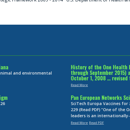
iana
History of the One Health 
through September 2015) an
 animal and environmental
October 1, 2008 … revised 
Read More
digm
Pan European Networks Sci
 26
SciTech Europa Vaccines for
229 (Read PDF) “One of the O
leaders is an internationall
Read More
Read PDF