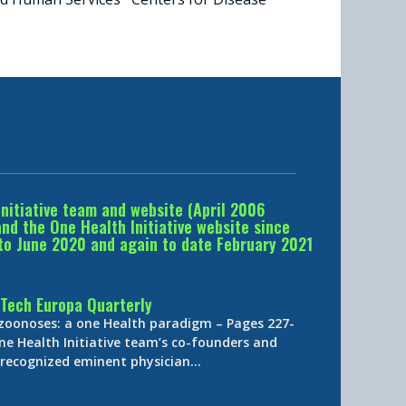
Initiative team and website (April 2006
d the One Health Initiative website since
to June 2020 and again to date February 2021
Tech Europa Quarterly
 zoonoses: a one Health paradigm – Pages 227-
ne Health Initiative team’s co-founders and
y-recognized eminent physician…