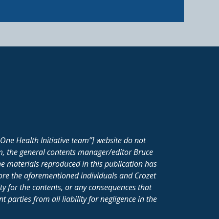
One Health Initiative team”] website do not
m, the general contents manager/editor Bruce
e materials reproduced in this publication has
fore the aforementioned individuals and Crozet
ity for the contents, or any consequences that
parties from all liability for negligence in the