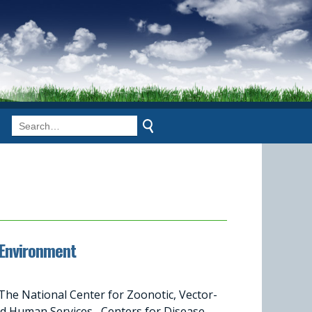
 Environment
he National Center for Zoonotic, Vector-
nd Human Services Centers for Disease