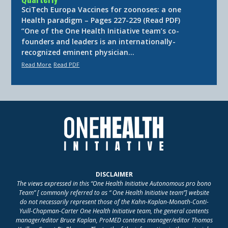
SciTech Europa Vaccines for zoonoses: a one
Health paradigm – Pages 227-229 (Read PDF)
“One of the One Health Initiative team’s co-
founders and leaders is an internationally-
recognized eminent physician…
Read More
Read PDF
DISCLAIMER
The views expressed in this “One Health Initiative Autonomous pro bono
Team” [ commonly referred to as “ One Health Initiative team”] website
do not necessarily represent those of the Kahn-Kaplan-Monath-Conti-
Yuill-Chapman-Carter One Health Initiative team, the general contents
manager/editor Bruce Kaplan, ProMED contents manager/editor Thomas