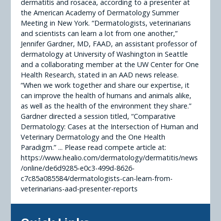
dermatitis and rosacea, according to a presenter at
the American Academy of Dermatology Summer
Meeting in New York. “Dermatologists, veterinarians
and scientists can learn a lot from one another,”
Jennifer Gardner, MD, FAAD, an assistant professor of
dermatology at University of Washington in Seattle
and a collaborating member at the UW Center for One
Health Research, stated in an AAD news release.
“When we work together and share our expertise, it
can improve the health of humans and animals alike,
as well as the health of the environment they share.”
Gardner directed a session titled, “Comparative
Dermatology: Cases at the Intersection of Human and
Veterinary Dermatology and the One Health
Paradigm.” ... Please read compete article at:
https://www.healio.com/dermatology/dermatitis/news
/online/de6d9285-e0c3-499d-8626-
c7c85a085584/dermatologists-can-learn-from-
veterinarians-aad-presenter-reports