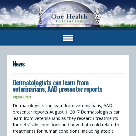
News
Dermatologists can learn from
veterinarians, AAD presenter reports
August 2, 2017
Dermatologists can learn from veterinarians, AAD
presenter reports August 1, 2017 Dermatologists can
learn from veterinarians as they research treatments
for pets’ skin conditions and how that could relate to
treatments for human conditions, including atopic