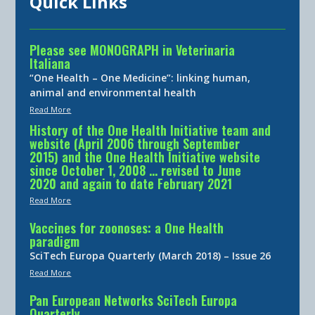
Quick Links
Please see MONOGRAPH in Veterinaria
Italiana
“One Health – One Medicine”: linking human,
animal and environmental health
Read More
History of the One Health Initiative team and
website (April 2006 through September
2015) and the One Health Initiative website
since October 1, 2008 … revised to June
2020 and again to date February 2021
Read More
Vaccines for zoonoses: a One Health
paradigm
SciTech Europa Quarterly (March 2018) – Issue 26
Read More
Pan European Networks SciTech Europa
Quarterly