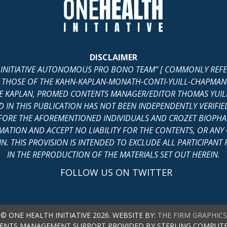
DISCLAIMER
H INITIATIVE AUTONOMOUS PRO BONO TEAM” [ COMMONLY REFERR
 THOSE OF THE KAHN-KAPLAN-MONATH-CONTI-YUILL-CHAPMAN-C
 KAPLAN, PROMED CONTENTS MANAGER/EDITOR THOMAS YUILL
IN THIS PUBLICATION HAS NOT BEEN INDEPENDENTLY VERIFIED
ORE THE AFOREMENTIONED INDIVIDUALS AND CROZET BIOPHAR
MATION AND ACCEPT NO LIABILITY FOR THE CONTENTS, OR AN
. THIS PROVISION IS INTENDED TO EXCLUDE ALL PARTICIPANT P
IN THE REPRODUCTION OF THE MATERIALS SET OUT HEREIN.
FOLLOW US ON TWITTER
© ONE HEALTH INITIATIVE 2026. WEBSITE BY:
THE FIRM GRAPHICS
ENTS MANAGEMENT SUPPORT PROVIDED BY STERLING COMPUTE