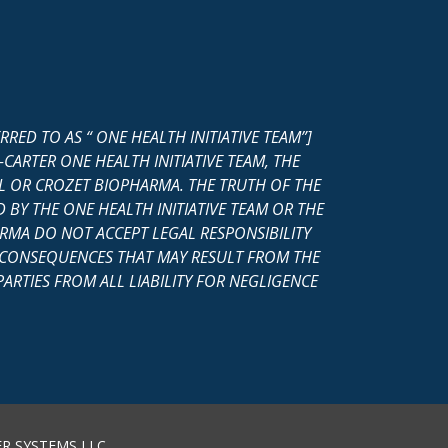
ED TO AS “ ONE HEALTH INITIATIVE TEAM”]
ARTER ONE HEALTH INITIATIVE TEAM, THE
 OR CROZET BIOPHARMA. THE TRUTH OF THE
 BY THE ONE HEALTH INITIATIVE TEAM OR THE
MA DO NOT ACCEPT LEGAL RESPONSIBILITY
Y CONSEQUENCES THAT MAY RESULT FROM THE
ARTIES FROM ALL LIABILITY FOR NEGLIGENCE
R SYSTEMS LLC