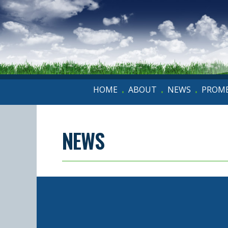
HOME
ABOUT
NEWS
PROME
•
•
•
NEWS