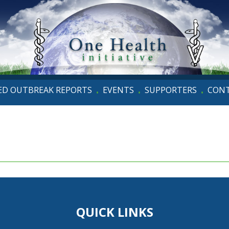
D OUTBREAK REPORTS
EVENTS
SUPPORTERS
CON
•
•
•
QUICK LINKS