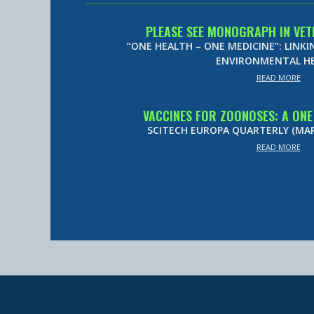
PLEASE SEE MONOGRAPH IN VET
“ONE HEALTH – ONE MEDICINE”: LINK
ENVIRONMENTAL H
READ MORE
VACCINES FOR ZOONOSES: A ON
SCITECH EUROPA QUARTERLY (MARC
READ MORE