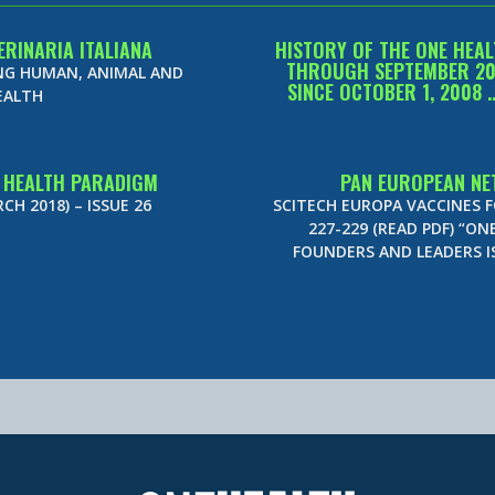
ERINARIA ITALIANA
HISTORY OF THE ONE HEAL
THROUGH SEPTEMBER 2015
ING HUMAN, ANIMAL AND
SINCE OCTOBER 1, 2008 
EALTH
E HEALTH PARADIGM
PAN EUROPEAN NE
H 2018) – ISSUE 26
SCITECH EUROPA VACCINES 
227-229 (READ PDF) “ON
FOUNDERS AND LEADERS 