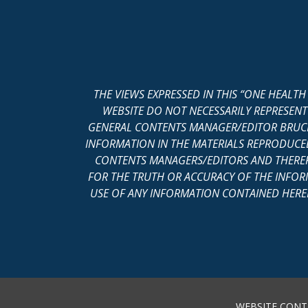
THE VIEWS EXPRESSED IN THIS “ONE HEALT
WEBSITE DO NOT NECESSARILY REPRESENT
GENERAL CONTENTS MANAGER/EDITOR BRUCE
INFORMATION IN THE MATERIALS REPRODUCED 
CONTENTS MANAGERS/EDITORS AND THEREF
FOR THE TRUTH OR ACCURACY OF THE INFOR
USE OF ANY INFORMATION CONTAINED HEREIN
WEBSITE CONT