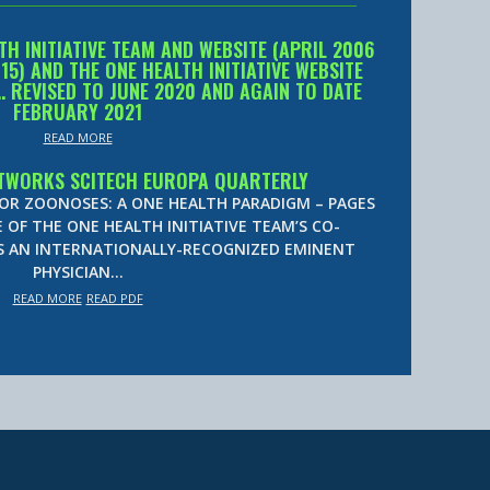
TH INITIATIVE TEAM AND WEBSITE (APRIL 2006
) AND THE ONE HEALTH INITIATIVE WEBSITE
… REVISED TO JUNE 2020 AND AGAIN TO DATE
FEBRUARY 2021
READ MORE
TWORKS SCITECH EUROPA QUARTERLY
FOR ZOONOSES: A ONE HEALTH PARADIGM – PAGES
E OF THE ONE HEALTH INITIATIVE TEAM’S CO-
IS AN INTERNATIONALLY-RECOGNIZED EMINENT
PHYSICIAN…
READ MORE
READ PDF