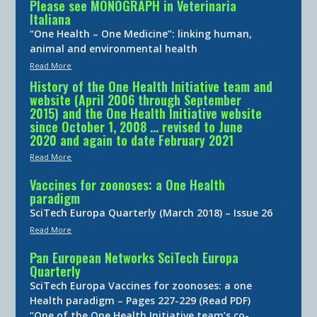
Please see MONOGRAPH in Veterinaria
Italiana
“One Health – One Medicine”: linking human,
animal and environmental health
Read More
History of the One Health Initiative team and
website (April 2006 through September
2015) and the One Health Initiative website
since October 1, 2008 … revised to June
2020 and again to date February 2021
Read More
Vaccines for zoonoses: a One Health
paradigm
SciTech Europa Quarterly (March 2018) – Issue 26
Read More
Pan European Networks SciTech Europa
Quarterly
SciTech Europa Vaccines for zoonoses: a one
Health paradigm – Pages 227-229 (Read PDF)
“One of the One Health Initiative team’s co-