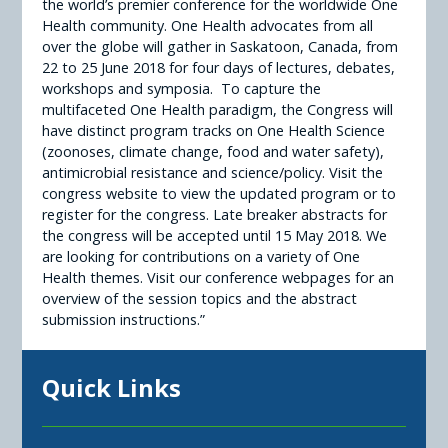
the world’s premier conference for the worldwide One
Health community. One Health advocates from all
over the globe will gather in Saskatoon, Canada, from
22 to 25 June 2018 for four days of lectures, debates,
workshops and symposia. To capture the
multifaceted One Health paradigm, the Congress will
have distinct program tracks on One Health Science
(zoonoses, climate change, food and water safety),
antimicrobial resistance and science/policy. Visit the
congress website to view the updated program or to
register for the congress. Late breaker abstracts for
the congress will be accepted until 15 May 2018. We
are looking for contributions on a variety of One
Health themes. Visit our conference webpages for an
overview of the session topics and the abstract
submission instructions.”
Quick Links