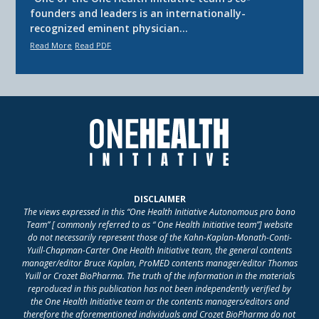
founders and leaders is an internationally-
recognized eminent physician…
Read More
Read PDF
DISCLAIMER
The views expressed in this “One Health Initiative Autonomous pro bono
Team” [ commonly referred to as “ One Health Initiative team”] website
do not necessarily represent those of the Kahn-Kaplan-Monath-Conti-
Yuill-Chapman-Carter One Health Initiative team, the general contents
manager/editor Bruce Kaplan, ProMED contents manager/editor Thomas
Yuill or Crozet BioPharma. The truth of the information in the materials
reproduced in this publication has not been independently verified by
the One Health Initiative team or the contents managers/editors and
therefore the aforementioned individuals and Crozet BioPharma do not