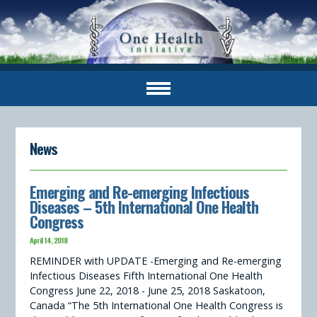
News
Emerging and Re-emerging Infectious
Diseases – 5th International One Health
Congress
April 14, 2018
REMINDER with UPDATE -Emerging and Re-emerging
Infectious Diseases Fifth International One Health
Congress June 22, 2018 - June 25, 2018 Saskatoon,
Canada “The 5th International One Health Congress is