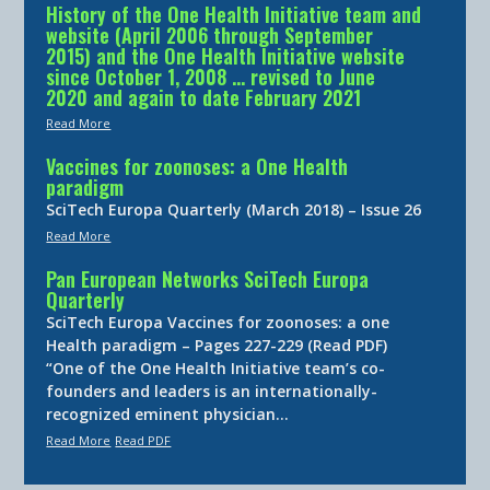
History of the One Health Initiative team and
website (April 2006 through September
2015) and the One Health Initiative website
since October 1, 2008 … revised to June
2020 and again to date February 2021
Read More
Vaccines for zoonoses: a One Health
paradigm
SciTech Europa Quarterly (March 2018) – Issue 26
Read More
Pan European Networks SciTech Europa
Quarterly
SciTech Europa Vaccines for zoonoses: a one
Health paradigm – Pages 227-229 (Read PDF)
“One of the One Health Initiative team’s co-
founders and leaders is an internationally-
recognized eminent physician…
Read More
Read PDF