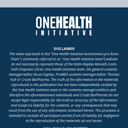
DISCLAIMER
The views expressed in this “One Health Initiative Autonomous pro bono
Team” [ commonly referred to as “ One Health Initiative team”] website
do not necessarily represent those of the Kahn-Kaplan-Monath-Conti-
Yuill-Chapman-Carter One Health Initiative team, the general contents
manager/editor Bruce Kaplan, ProMED contents manager/editor Thomas
Yuill or Crozet BioPharma. The truth of the information in the materials
reproduced in this publication has not been independently verified by
the One Health Initiative team or the contents managers/editors and
therefore the aforementioned individuals and Crozet BioPharma do not
accept legal responsibility for the truth or accuracy of the information
and accept no liability for the contents, or any consequences that may
result from the use of any information contained herein. This provision is
intended to exclude all participant parties from all liability for negligence
in the reproduction of the materials set out herein.