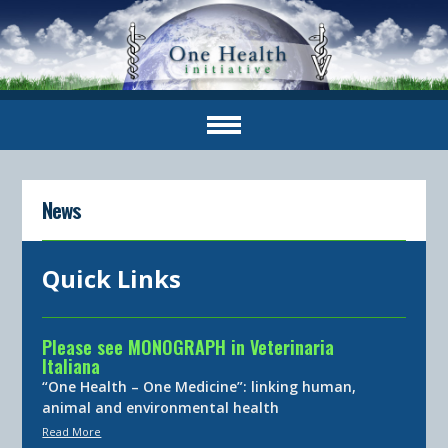
News
Quick Links
Please see MONOGRAPH in Veterinaria
Italiana
“One Health – One Medicine”: linking human,
animal and environmental health
Read More