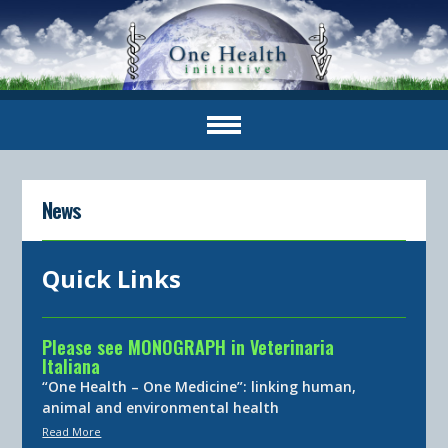
News
Quick Links
Please see MONOGRAPH in Veterinaria
Italiana
“One Health – One Medicine”: linking human,
animal and environmental health
Read More