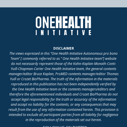
DISCLAIMER
The views expressed in this “One Health Initiative Autonomous pro bono
Team” [ commonly referred to as “ One Health Initiative team”] website
do not necessarily represent those of the Kahn-Kaplan-Monath-Conti-
Yuill-Chapman-Carter One Health Initiative team, the general contents
manager/editor Bruce Kaplan, ProMED contents manager/editor Thomas
Yuill or Crozet BioPharma. The truth of the information in the materials
reproduced in this publication has not been independently verified by
the One Health Initiative team or the contents managers/editors and
therefore the aforementioned individuals and Crozet BioPharma do not
accept legal responsibility for the truth or accuracy of the information
and accept no liability for the contents, or any consequences that may
result from the use of any information contained herein. This provision is
intended to exclude all participant parties from all liability for negligence
in the reproduction of the materials set out herein.