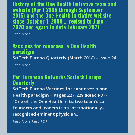
History of the One Health Initiative team and
website (April 2006 through September
2015) and the One Health Initiative website
since October 1, 2008 … revised to June
2020 and again to date February 2021
Read More
Vaccines for zoonoses: a One Health
paradigm
SciTech Europa Quarterly (March 2018) – Issue 26
Read More
Pan European Networks SciTech Europa
Quarterly
SciTech Europa Vaccines for zoonoses: a one
Health paradigm – Pages 227-229 (Read PDF)
“One of the One Health Initiative team’s co-
founders and leaders is an internationally-
recognized eminent physician…
Read More
Read PDF