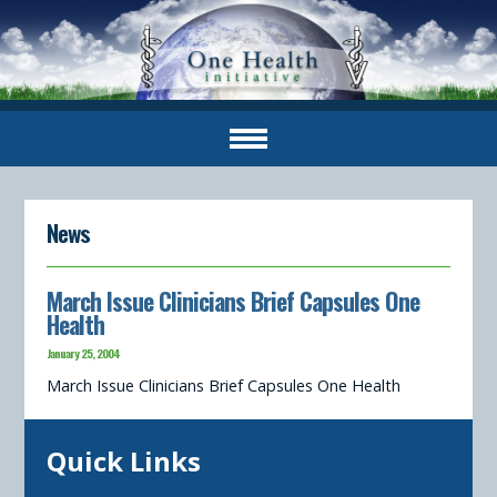
News
March Issue Clinicians Brief Capsules One
Health
January 25, 2004
March Issue Clinicians Brief Capsules One Health
Quick Links