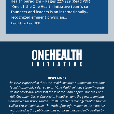
Health paradigm – Pages 227-229 (Read PDF)
“One of the One Health Initiative team’s co-
founders and leaders is an internationally-
recognized eminent physician…
Read More
Read PDF
DISCLAIMER
The views expressed in this “One Health Initiative Autonomous pro bono
Team” [ commonly referred to as “ One Health Initiative team”] website
do not necessarily represent those of the Kahn-Kaplan-Monath-Conti-
Yuill-Chapman-Carter One Health Initiative team, the general contents
manager/editor Bruce Kaplan, ProMED contents manager/editor Thomas
Yuill or Crozet BioPharma. The truth of the information in the materials
reproduced in this publication has not been independently verified by