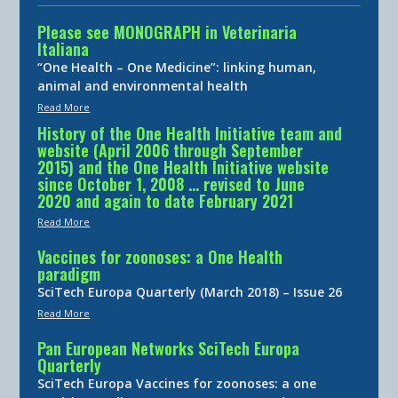
Please see MONOGRAPH in Veterinaria
Italiana
“One Health – One Medicine”: linking human,
animal and environmental health
Read More
History of the One Health Initiative team and
website (April 2006 through September
2015) and the One Health Initiative website
since October 1, 2008 … revised to June
2020 and again to date February 2021
Read More
Vaccines for zoonoses: a One Health
paradigm
SciTech Europa Quarterly (March 2018) – Issue 26
Read More
Pan European Networks SciTech Europa
Quarterly
SciTech Europa Vaccines for zoonoses: a one