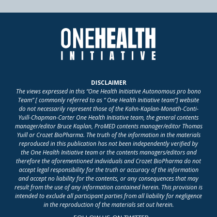
DISCLAIMER
The views expressed in this “One Health Initiative Autonomous pro bono
Team” [ commonly referred to as “ One Health Initiative team”] website
do not necessarily represent those of the Kahn-Kaplan-Monath-Conti-
Yuill-Chapman-Carter One Health Initiative team, the general contents
manager/editor Bruce Kaplan, ProMED contents manager/editor Thomas
Yuill or Crozet BioPharma. The truth of the information in the materials
reproduced in this publication has not been independently verified by
the One Health Initiative team or the contents managers/editors and
therefore the aforementioned individuals and Crozet BioPharma do not
accept legal responsibility for the truth or accuracy of the information
and accept no liability for the contents, or any consequences that may
result from the use of any information contained herein. This provision is
intended to exclude all participant parties from all liability for negligence
in the reproduction of the materials set out herein.