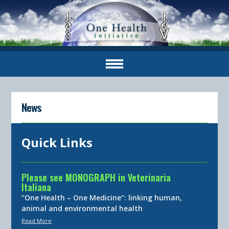
News
Quick Links
Please see MONOGRAPH in Veterinaria
Italiana
“One Health – One Medicine”: linking human,
animal and environmental health
Read More