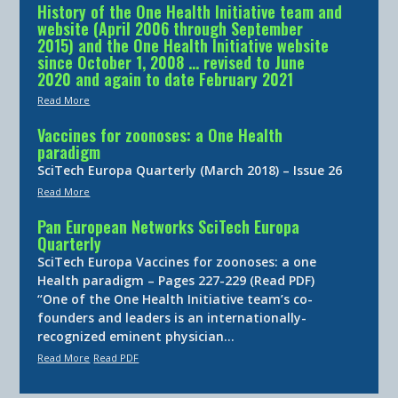
History of the One Health Initiative team and
website (April 2006 through September
2015) and the One Health Initiative website
since October 1, 2008 … revised to June
2020 and again to date February 2021
Read More
Vaccines for zoonoses: a One Health
paradigm
SciTech Europa Quarterly (March 2018) – Issue 26
Read More
Pan European Networks SciTech Europa
Quarterly
SciTech Europa Vaccines for zoonoses: a one
Health paradigm – Pages 227-229 (Read PDF)
“One of the One Health Initiative team’s co-
founders and leaders is an internationally-
recognized eminent physician…
Read More
Read PDF