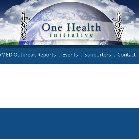
oMED Outbreak Reports
Events
Supporters
Contact
•
•
•