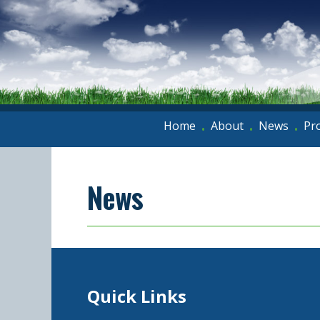
Home
About
News
Pr
•
•
•
News
Quick Links