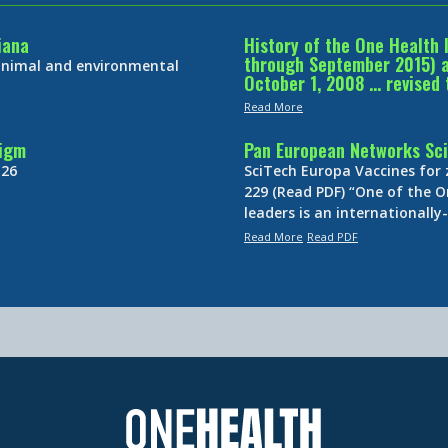
iana
History of the One Health 
through September 2015) an
 animal and environmental
October 1, 2008 … revised 
Read More
digm
Pan European Networks Sci
 26
SciTech Europa Vaccines for
229 (Read PDF) “One of the O
leaders is an internationall
Read More
Read PDF