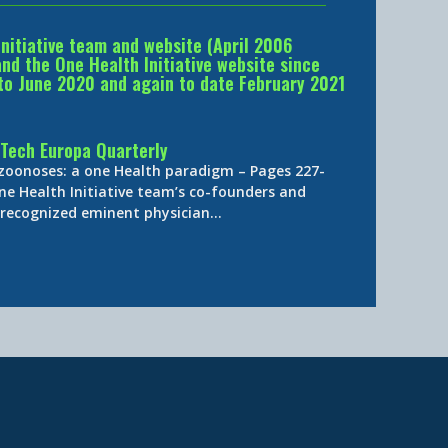
Initiative team and website (April 2006
d the One Health Initiative website since
to June 2020 and again to date February 2021
Tech Europa Quarterly
 zoonoses: a one Health paradigm – Pages 227-
ne Health Initiative team’s co-founders and
y-recognized eminent physician…