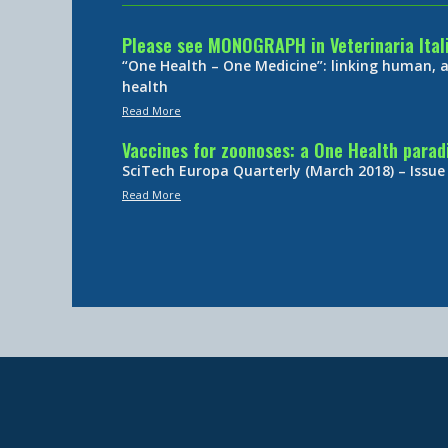
Please see MONOGRAPH in Veterinaria Ital
“One Health – One Medicine”: linking human,
health
Read More
Vaccines for zoonoses: a One Health para
SciTech Europa Quarterly (March 2018) – Issue
Read More