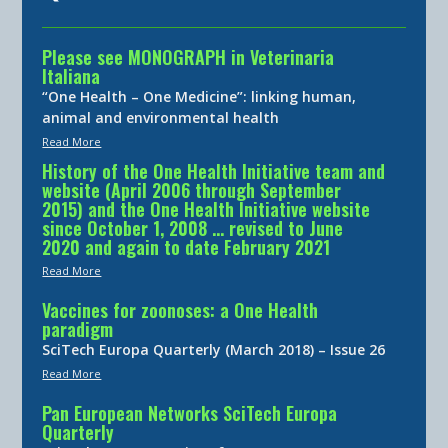
Please see MONOGRAPH in Veterinaria
Italiana
“One Health – One Medicine”: linking human,
animal and environmental health
Read More
History of the One Health Initiative team and
website (April 2006 through September
2015) and the One Health Initiative website
since October 1, 2008 … revised to June
2020 and again to date February 2021
Read More
Vaccines for zoonoses: a One Health
paradigm
SciTech Europa Quarterly (March 2018) – Issue 26
Read More
Pan European Networks SciTech Europa
Quarterly