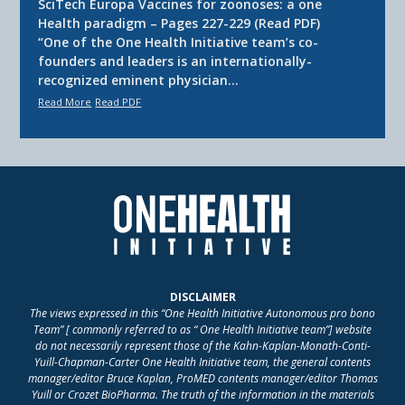
SciTech Europa Vaccines for zoonoses: a one
Health paradigm – Pages 227-229 (Read PDF)
“One of the One Health Initiative team’s co-
founders and leaders is an internationally-
recognized eminent physician…
Read More
Read PDF
DISCLAIMER
The views expressed in this “One Health Initiative Autonomous pro bono
Team” [ commonly referred to as “ One Health Initiative team”] website
do not necessarily represent those of the Kahn-Kaplan-Monath-Conti-
Yuill-Chapman-Carter One Health Initiative team, the general contents
manager/editor Bruce Kaplan, ProMED contents manager/editor Thomas
Yuill or Crozet BioPharma. The truth of the information in the materials