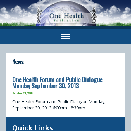
News
One Health Forum and Public Dialogue
Monday September 30, 2013
October 24, 2003
One Health Forum and Public Dialogue Monday,
September 30, 2013 6:00pm - 8:30pm
Quick Links