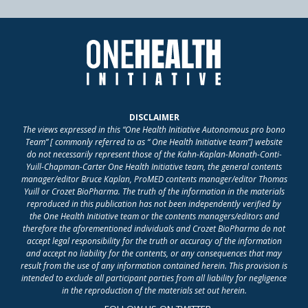
DISCLAIMER
The views expressed in this “One Health Initiative Autonomous pro bono
Team” [ commonly referred to as “ One Health Initiative team”] website
do not necessarily represent those of the Kahn-Kaplan-Monath-Conti-
Yuill-Chapman-Carter One Health Initiative team, the general contents
manager/editor Bruce Kaplan, ProMED contents manager/editor Thomas
Yuill or Crozet BioPharma. The truth of the information in the materials
reproduced in this publication has not been independently verified by
the One Health Initiative team or the contents managers/editors and
therefore the aforementioned individuals and Crozet BioPharma do not
accept legal responsibility for the truth or accuracy of the information
and accept no liability for the contents, or any consequences that may
result from the use of any information contained herein. This provision is
intended to exclude all participant parties from all liability for negligence
in the reproduction of the materials set out herein.