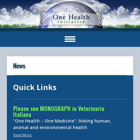
News
Quick Links
Please see MONOGRAPH in Veterinaria
Italiana
“One Health – One Medicine”: linking human,
animal and environmental health
Read More