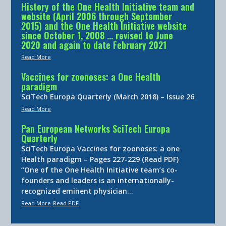
History of the One Health Initiative team and
website (April 2006 through September
2015) and the One Health Initiative website
since October 1, 2008 … revised to June
2020 and again to date February 2021
Read More
Vaccines for zoonoses: a One Health
paradigm
SciTech Europa Quarterly (March 2018) – Issue 26
Read More
Pan European Networks SciTech Europa
Quarterly
SciTech Europa Vaccines for zoonoses: a one
Health paradigm – Pages 227-229 (Read PDF)
“One of the One Health Initiative team’s co-
founders and leaders is an internationally-
recognized eminent physician…
Read More
Read PDF