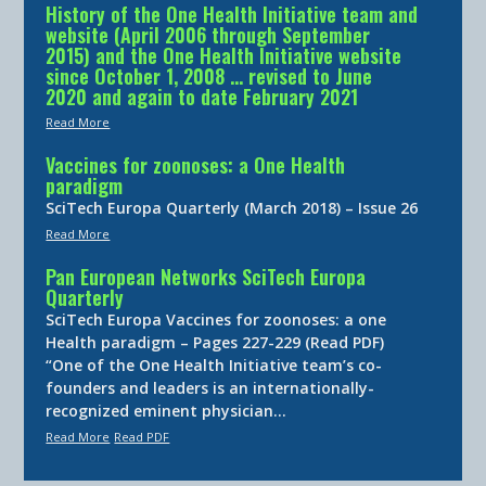
History of the One Health Initiative team and
website (April 2006 through September
2015) and the One Health Initiative website
since October 1, 2008 … revised to June
2020 and again to date February 2021
Read More
Vaccines for zoonoses: a One Health
paradigm
SciTech Europa Quarterly (March 2018) – Issue 26
Read More
Pan European Networks SciTech Europa
Quarterly
SciTech Europa Vaccines for zoonoses: a one
Health paradigm – Pages 227-229 (Read PDF)
“One of the One Health Initiative team’s co-
founders and leaders is an internationally-
recognized eminent physician…
Read More
Read PDF