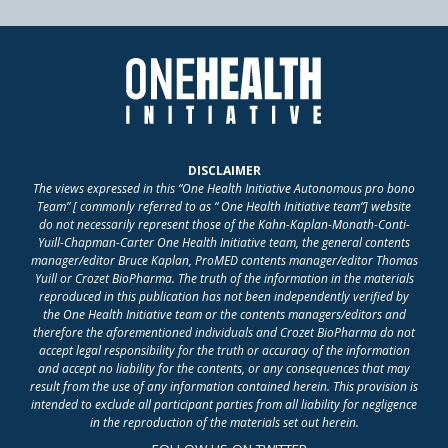
DISCLAIMER
The views expressed in this “One Health Initiative Autonomous pro bono
Team” [ commonly referred to as “ One Health Initiative team”] website
do not necessarily represent those of the Kahn-Kaplan-Monath-Conti-
Yuill-Chapman-Carter One Health Initiative team, the general contents
manager/editor Bruce Kaplan, ProMED contents manager/editor Thomas
Yuill or Crozet BioPharma. The truth of the information in the materials
reproduced in this publication has not been independently verified by
the One Health Initiative team or the contents managers/editors and
therefore the aforementioned individuals and Crozet BioPharma do not
accept legal responsibility for the truth or accuracy of the information
and accept no liability for the contents, or any consequences that may
result from the use of any information contained herein. This provision is
intended to exclude all participant parties from all liability for negligence
in the reproduction of the materials set out herein.