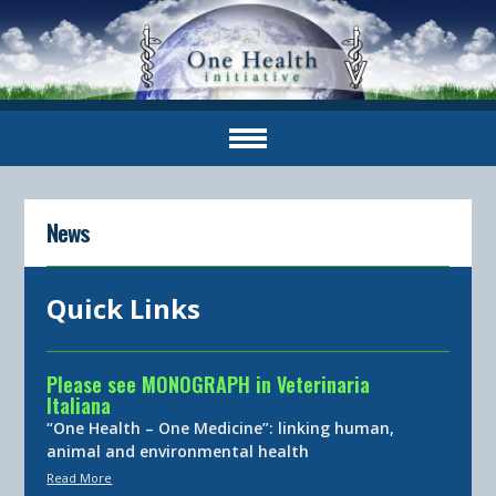
News
Quick Links
Please see MONOGRAPH in Veterinaria
Italiana
“One Health – One Medicine”: linking human,
animal and environmental health
Read More