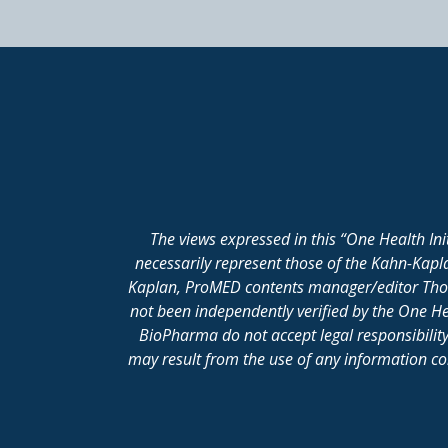
The views expressed in this “One Health In
necessarily represent those of the Kahn-Kap
Kaplan, ProMED contents manager/editor Thomas
not been independently verified by the One He
BioPharma do not accept legal responsibility 
may result from the use of any information cont