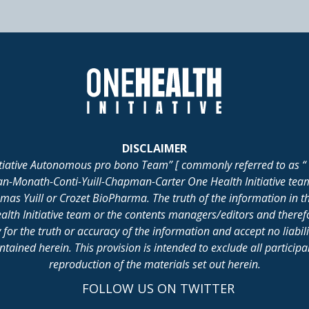
DISCLAIMER
itiative Autonomous pro bono Team” [ commonly referred to as “ 
lan-Monath-Conti-Yuill-Chapman-Carter One Health Initiative tea
 Yuill or Crozet BioPharma. The truth of the information in th
alth Initiative team or the contents managers/editors and there
for the truth or accuracy of the information and accept no liabil
ained herein. This provision is intended to exclude all participant 
reproduction of the materials set out herein.
FOLLOW US ON TWITTER