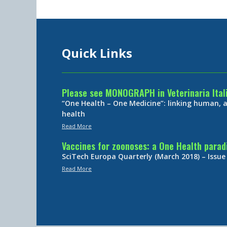
Quick Links
Please see MONOGRAPH in Veterinaria Ital
“One Health – One Medicine”: linking human,
health
Read More
Vaccines for zoonoses: a One Health para
SciTech Europa Quarterly (March 2018) – Issue
Read More