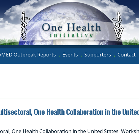
oMED Outbreak Reports
Events
Supporters
Contact
•
•
•
Multisectoral, One Health Collaboration in the Un
ectoral, One Health Collaboration in the United States Wor