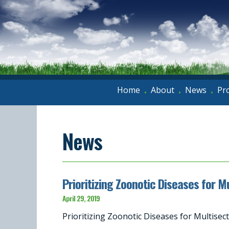
Home
About
News
Pr
•
•
•
News
Prioritizing Zoonotic Diseases for 
April 29, 2019
Prioritizing Zoonotic Diseases for Multis