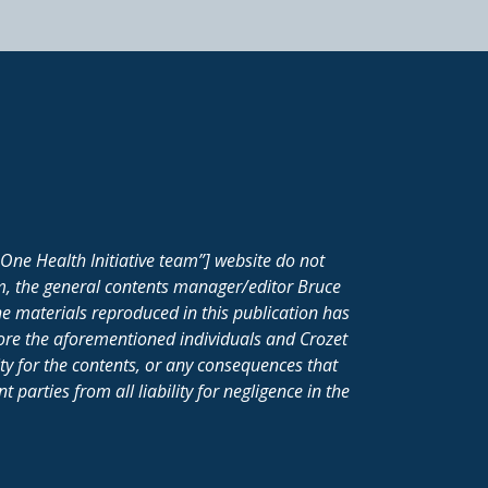
One Health Initiative team”] website do not
m, the general contents manager/editor Bruce
e materials reproduced in this publication has
fore the aforementioned individuals and Crozet
ity for the contents, or any consequences that
parties from all liability for negligence in the