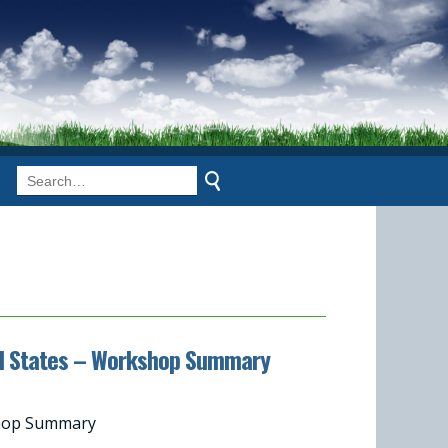
ited States – Workshop Summary
kshop Summary