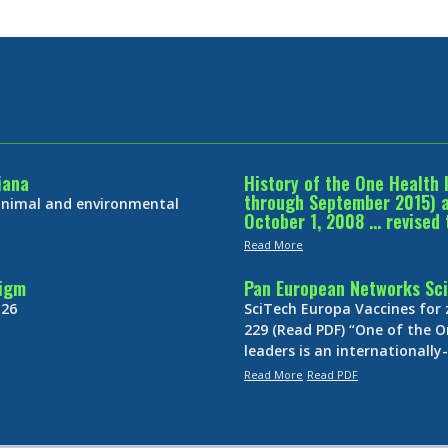
iana
History of the One Health 
through September 2015) an
 animal and environmental
October 1, 2008 … revised 
Read More
digm
Pan European Networks Sci
 26
SciTech Europa Vaccines for
229 (Read PDF) “One of the O
leaders is an internationall
Read More
Read PDF