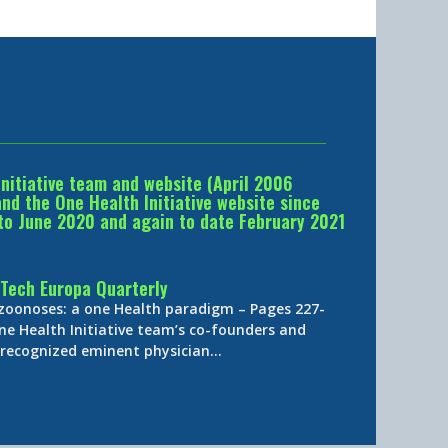
Initiative team and website (April 2006
d the One Health Initiative website since
to June 2020 and again to date February 2021
Tech Europa Quarterly
 zoonoses: a one Health paradigm – Pages 227-
ne Health Initiative team’s co-founders and
y-recognized eminent physician…