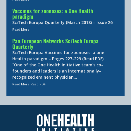
Vaccines for zoonoses: a One Health
paradigm
SciTech Europa Quarterly (March 2018) – Issue 26
Read More
Pan European Networks SciTech Europa
Quarterly
SciTech Europa Vaccines for zoonoses: a one
Health paradigm – Pages 227-229 (Read PDF)
“One of the One Health Initiative team’s co-
founders and leaders is an internationally-
recognized eminent physician…
Read More
Read PDF