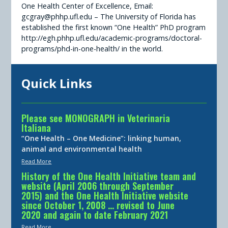
One Health Center of Excellence, Email:
gcgray@phhp.ufl.edu – The University of Florida has
established the first known “One Health” PhD program
http://egh.phhp.ufl.edu/academic-programs/doctoral-
programs/phd-in-one-health/ in the world.
Quick Links
Please see MONOGRAPH in Veterinaria
Italiana
“One Health – One Medicine”: linking human,
animal and environmental health
Read More
History of the One Health Initiative team and
website (April 2006 through September
2015) and the One Health Initiative website
since October 1, 2008 … revised to June
2020 and again to date February 2021
Read More