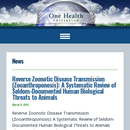
News
Reverse Zoonotic Disease Transmission
(Zooanthroponosis): A Systematic Review of
Seldom-Documented Human Biological
Threats to Animals
March 4, 2014
Reverse Zoonotic Disease Transmission
(Zooanthroponosis): A Systematic Review of Seldom-
Documented Human Biological Threats to Animals