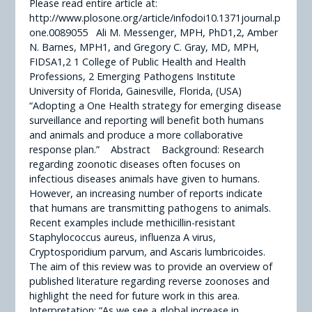
Please read entire article at:
http://www.plosone.org/article/infodoi10.1371journal.p
one.0089055 Ali M. Messenger, MPH, PhD1,2, Amber
N. Barnes, MPH1, and Gregory C. Gray, MD, MPH,
FIDSA1,2 1 College of Public Health and Health
Professions, 2 Emerging Pathogens Institute
University of Florida, Gainesville, Florida, (USA)
“Adopting a One Health strategy for emerging disease
surveillance and reporting will benefit both humans
and animals and produce a more collaborative
response plan.” Abstract Background: Research
regarding zoonotic diseases often focuses on
infectious diseases animals have given to humans.
However, an increasing number of reports indicate
that humans are transmitting pathogens to animals.
Recent examples include methicillin-resistant
Staphylococcus aureus, influenza A virus,
Cryptosporidium parvum, and Ascaris lumbricoides.
The aim of this review was to provide an overview of
published literature regarding reverse zoonoses and
highlight the need for future work in this area.
Interpretation: “As we see a global increase in