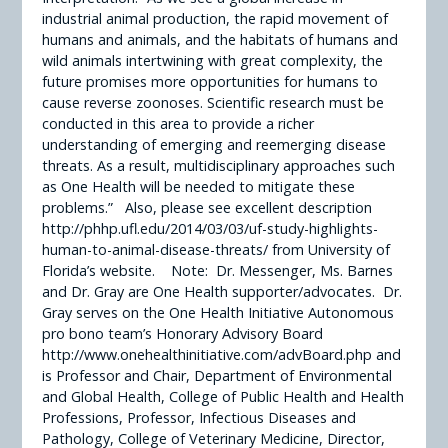
industrial animal production, the rapid movement of
humans and animals, and the habitats of humans and
wild animals intertwining with great complexity, the
future promises more opportunities for humans to
cause reverse zoonoses. Scientific research must be
conducted in this area to provide a richer
understanding of emerging and reemerging disease
threats. As a result, multidisciplinary approaches such
as One Health will be needed to mitigate these
problems.” Also, please see excellent description
http://phhp.ufl.edu/2014/03/03/uf-study-highlights-
human-to-animal-disease-threats/ from University of
Florida’s website. Note: Dr. Messenger, Ms. Barnes
and Dr. Gray are One Health supporter/advocates. Dr.
Gray serves on the One Health Initiative Autonomous
pro bono team’s Honorary Advisory Board
http://www.onehealthinitiative.com/advBoard.php and
is Professor and Chair, Department of Environmental
and Global Health, College of Public Health and Health
Professions, Professor, Infectious Diseases and
Pathology, College of Veterinary Medicine, Director,