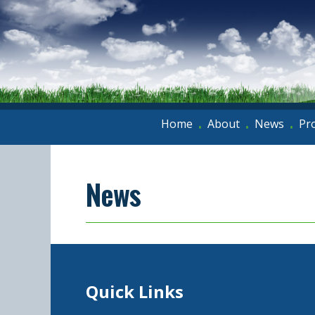
Home
About
News
Pr
•
•
•
News
Quick Links