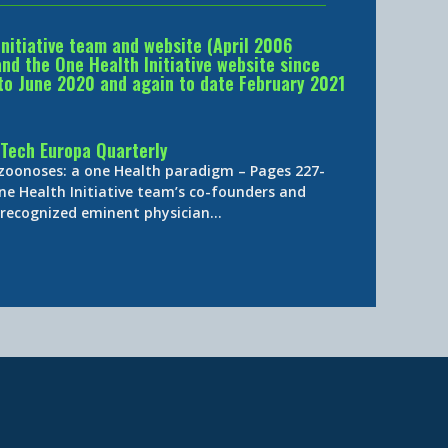
Initiative team and website (April 2006
d the One Health Initiative website since
to June 2020 and again to date February 2021
Tech Europa Quarterly
 zoonoses: a one Health paradigm – Pages 227-
ne Health Initiative team’s co-founders and
y-recognized eminent physician…