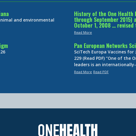
iana
History of the One Health 
through September 2015) an
 animal and environmental
October 1, 2008 … revised 
Read More
digm
Pan European Networks Sci
 26
SciTech Europa Vaccines for
229 (Read PDF) “One of the O
leaders is an internationall
Read More
Read PDF