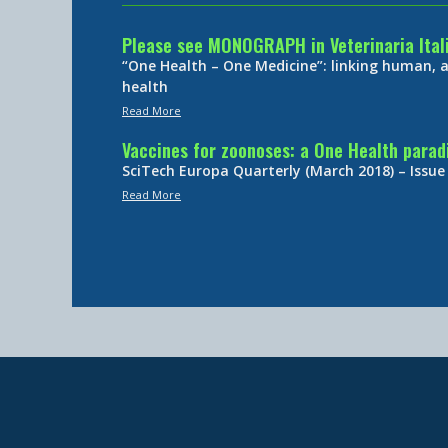
Please see MONOGRAPH in Veterinaria Ital
“One Health – One Medicine”: linking human,
health
Read More
Vaccines for zoonoses: a One Health para
SciTech Europa Quarterly (March 2018) – Issue
Read More