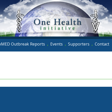
oMED Outbreak Reports
Events
Supporters
Contact
•
•
•