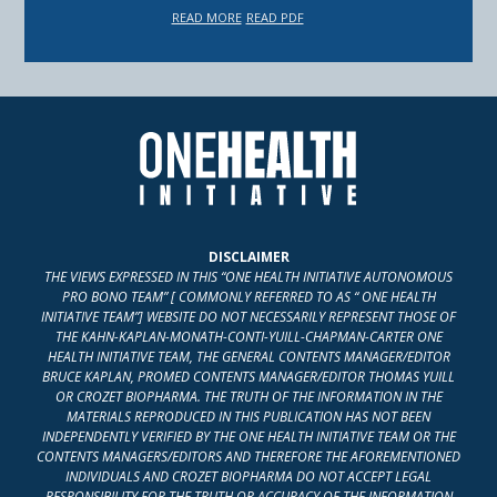
READ MORE
READ PDF
DISCLAIMER
THE VIEWS EXPRESSED IN THIS “ONE HEALTH INITIATIVE AUTONOMOUS
PRO BONO TEAM” [ COMMONLY REFERRED TO AS “ ONE HEALTH
INITIATIVE TEAM”] WEBSITE DO NOT NECESSARILY REPRESENT THOSE OF
THE KAHN-KAPLAN-MONATH-CONTI-YUILL-CHAPMAN-CARTER ONE
HEALTH INITIATIVE TEAM, THE GENERAL CONTENTS MANAGER/EDITOR
BRUCE KAPLAN, PROMED CONTENTS MANAGER/EDITOR THOMAS YUILL
OR CROZET BIOPHARMA. THE TRUTH OF THE INFORMATION IN THE
MATERIALS REPRODUCED IN THIS PUBLICATION HAS NOT BEEN
INDEPENDENTLY VERIFIED BY THE ONE HEALTH INITIATIVE TEAM OR THE
CONTENTS MANAGERS/EDITORS AND THEREFORE THE AFOREMENTIONED
INDIVIDUALS AND CROZET BIOPHARMA DO NOT ACCEPT LEGAL
RESPONSIBILITY FOR THE TRUTH OR ACCURACY OF THE INFORMATION