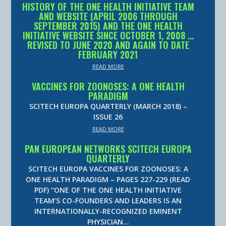
HISTORY OF THE ONE HEALTH INITIATIVE TEAM
AND WEBSITE (APRIL 2006 THROUGH
SEPTEMBER 2015) AND THE ONE HEALTH
INITIATIVE WEBSITE SINCE OCTOBER 1, 2008 …
REVISED TO JUNE 2020 AND AGAIN TO DATE
FEBRUARY 2021
READ MORE
VACCINES FOR ZOONOSES: A ONE HEALTH
PARADIGM
SCITECH EUROPA QUARTERLY (MARCH 2018) –
ISSUE 26
READ MORE
PAN EUROPEAN NETWORKS SCITECH EUROPA
QUARTERLY
SCITECH EUROPA VACCINES FOR ZOONOSES: A
ONE HEALTH PARADIGM – PAGES 227-229 (READ
PDF) “ONE OF THE ONE HEALTH INITIATIVE
TEAM’S CO-FOUNDERS AND LEADERS IS AN
INTERNATIONALLY-RECOGNIZED EMINENT
PHYSICIAN…