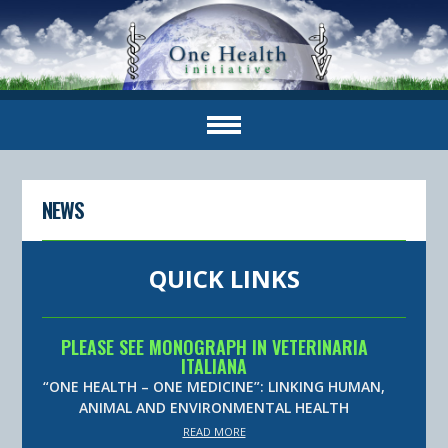
NEWS
QUICK LINKS
PLEASE SEE MONOGRAPH IN VETERINARIA
ITALIANA
“ONE HEALTH – ONE MEDICINE”: LINKING HUMAN,
ANIMAL AND ENVIRONMENTAL HEALTH
READ MORE