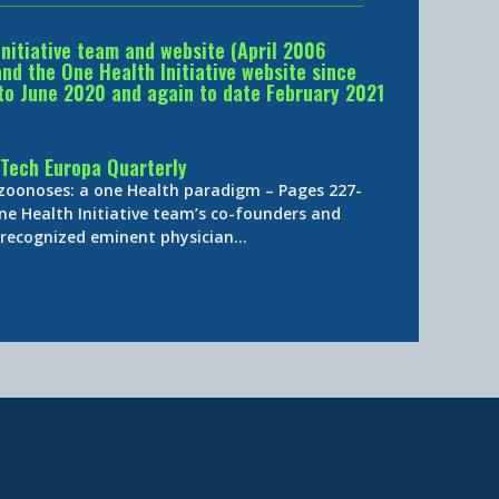
Initiative team and website (April 2006
d the One Health Initiative website since
to June 2020 and again to date February 2021
Tech Europa Quarterly
 zoonoses: a one Health paradigm – Pages 227-
ne Health Initiative team’s co-founders and
y-recognized eminent physician…