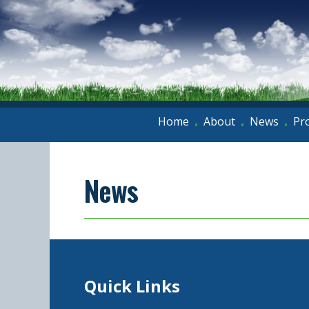
Home
About
News
Pr
•
•
•
News
Quick Links