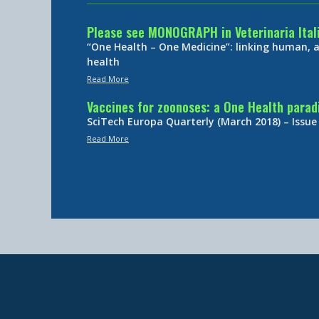
Please see MONOGRAPH in Veterinaria Ital
“One Health – One Medicine”: linking human,
health
Read More
Vaccines for zoonoses: a One Health para
SciTech Europa Quarterly (March 2018) – Issue
Read More