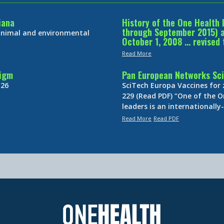
iana
History of the One Health 
through September 2015) an
 animal and environmental
October 1, 2008 … revised 
Read More
digm
Pan European Networks Sci
 26
SciTech Europa Vaccines for
229 (Read PDF) “One of the O
leaders is an internationall
Read More
Read PDF