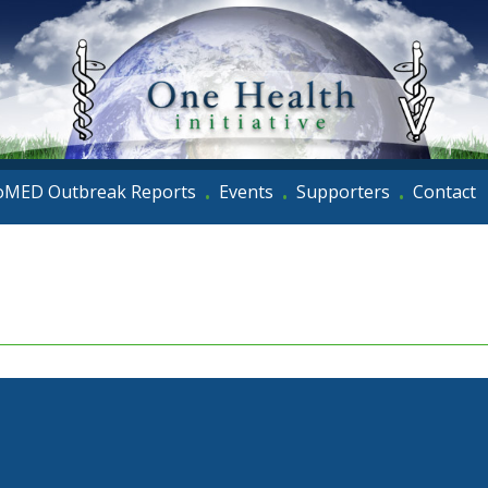
oMED Outbreak Reports
Events
Supporters
Contact
•
•
•